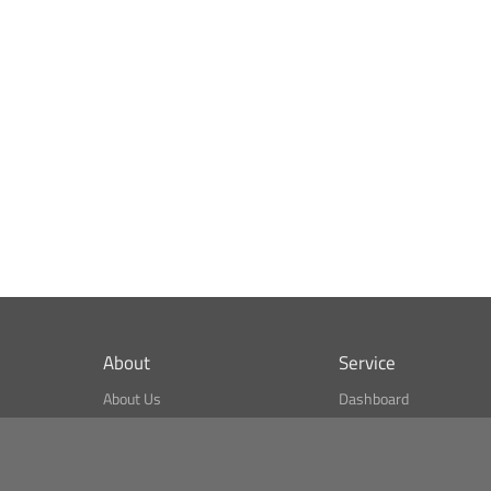
About
Service
About Us
Dashboard
What is CSPA Index?
Bitcoin Monitor
Terms of Use
Market Finder
Newsreader