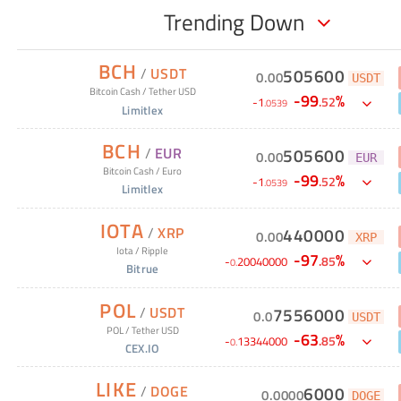
Trending Down
BCH
/
USDT
505600
0
.
00
USDT
Bitcoin Cash
/
Tether USD
-
99
%
.
52
-
1
.
0539
Limitlex
BCH
/
EUR
505600
0
.
00
EUR
Bitcoin Cash
/
Euro
-
99
%
.
52
-
1
.
0539
Limitlex
IOTA
/
XRP
440000
0
.
00
XRP
Iota
/
Ripple
-
97
%
.
85
-
20040000
0
.
Bitrue
POL
/
USDT
7556000
0
.
0
USDT
POL
/
Tether USD
-
63
%
.
85
-
13344000
0
.
CEX.IO
LIKE
/
DOGE
6000
0
.
0000
DOGE