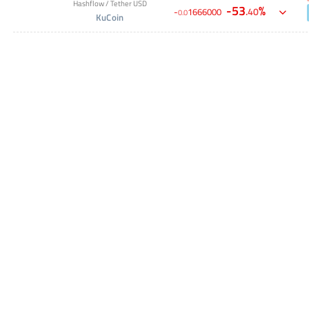
Hashflow
/
Tether USD
-
53
%
.
40
-
1666000
0
.
0
KuCoin