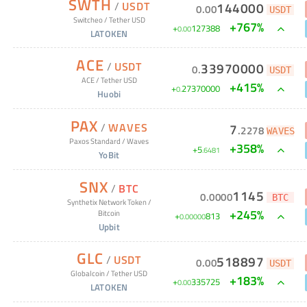
SWTH
/
USDT
144000
0
.
00
USDT
Switcheo
/
Tether USD
+
767
%
+
127388
0
.
00
LATOKEN
ACE
/
USDT
33970000
0
.
USDT
ACE
/
Tether USD
+
415
%
+
27370000
0
.
Huobi
PAX
/
WAVES
7
.
2278
WAVES
Paxos Standard
/
Waves
+
358
%
+
5
.
6481
YoBit
SNX
/
BTC
1145
0
.
0000
BTC
Synthetix Network Token
/
+
245
%
Bitcoin
+
813
0
.
00000
Upbit
GLC
/
USDT
518897
0
.
00
USDT
Globalcoin
/
Tether USD
+
183
%
+
335725
0
.
00
LATOKEN