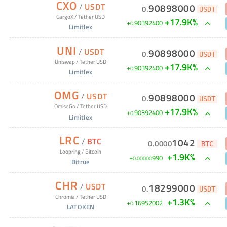
CXO
/
USDT
90898000
0
.
USDT
CargoX
/
Tether USD
+17.9K%
+
90392400
0
.
Limitlex
UNI
/
USDT
90898000
0
.
USDT
Uniswap
/
Tether USD
+17.9K%
+
90392400
0
.
Limitlex
OMG
/
USDT
90898000
0
.
USDT
OmiseGo
/
Tether USD
+17.9K%
+
90392400
0
.
Limitlex
LRC
/
BTC
1042
0
.
0000
BTC
Loopring
/
Bitcoin
+1.9K%
+
990
0
.
00000
Bitrue
CHR
/
USDT
18299000
0
.
USDT
Chromia
/
Tether USD
+1.3K%
+
16952002
0
.
LATOKEN