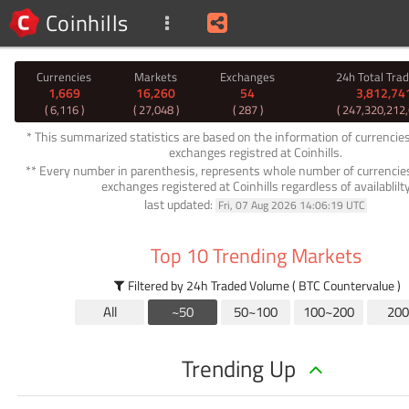
Coinhills
Currencies
Markets
Exchanges
24h Total Tra
1,669
16,260
54
3,812,74
( 6,116 )
( 27,048 )
( 287 )
( 247,320,212
* This summarized statistics are based on the information of currencie
exchanges registred at Coinhills.
** Every number in parenthesis, represents whole number of currencie
exchanges registered at Coinhills regardless of availablilt
last updated:
Fri, 07 Aug 2026 14:06:19 UTC
Top 10 Trending Markets
Filtered by 24h Traded Volume ( BTC Countervalue )
All
~50
50~100
100~200
200
Trending Up