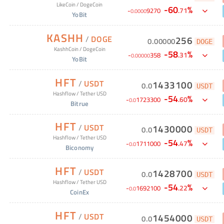
LikeCoin
/
DogeCoin
-
60
%
.
71
-
9270
0
.
0000
YoBit
KASHH
/
DOGE
256
0
.
00000
DOGE
KashhCoin
/
DogeCoin
-
58
%
.
31
-
358
0
.
00000
YoBit
HFT
/
USDT
1433100
0
.
0
USDT
Hashflow
/
Tether USD
-
54
%
.
60
-
1723300
0
.
0
Bitrue
HFT
/
USDT
1430000
0
.
0
USDT
Hashflow
/
Tether USD
-
54
%
.
47
-
1711000
0
.
0
Biconomy
HFT
/
USDT
1428700
0
.
0
USDT
Hashflow
/
Tether USD
-
54
%
.
22
-
1692100
0
.
0
CoinEx
HFT
/
USDT
1454000
0
.
0
USDT