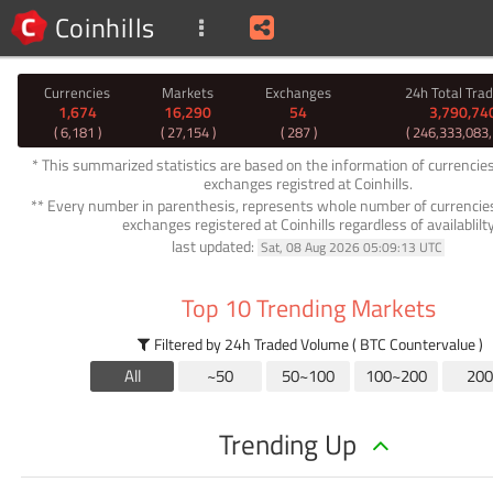
Coinhills
Currencies
Markets
Exchanges
24h Total Tra
1,674
16,290
54
3,790,74
( 6,181 )
( 27,154 )
( 287 )
( 246,333,083
* This summarized statistics are based on the information of currencie
exchanges registred at Coinhills.
** Every number in parenthesis, represents whole number of currencie
exchanges registered at Coinhills regardless of availablilt
last updated:
Sat, 08 Aug 2026 05:09:13 UTC
Top 10 Trending Markets
Filtered by 24h Traded Volume ( BTC Countervalue )
All
~50
50~100
100~200
200
Trending Up