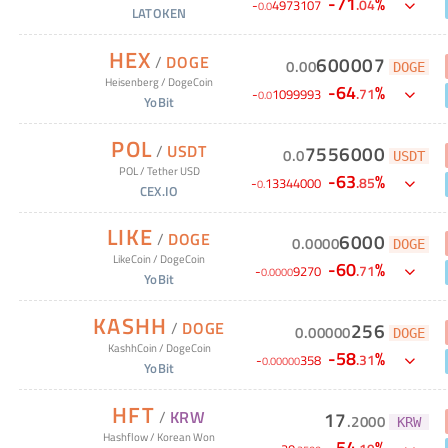
-
71
%
.
04
-
4973107
0
.
0
LATOKEN
HEX
/
DOGE
600007
0
.
00
DOGE
Heisenberg
/
DogeCoin
-
64
%
.
71
-
1099993
0
.
0
YoBit
POL
/
USDT
7556000
0
.
0
USDT
POL
/
Tether USD
-
63
%
.
85
-
13344000
0
.
CEX.IO
LIKE
/
DOGE
6000
0
.
0000
DOGE
LikeCoin
/
DogeCoin
-
60
%
.
71
-
9270
0
.
0000
YoBit
KASHH
/
DOGE
256
0
.
00000
DOGE
KashhCoin
/
DogeCoin
-
58
%
.
31
-
358
0
.
00000
YoBit
HFT
/
KRW
17
.
2000
KRW
Hashflow
/
Korean Won
-
54
%