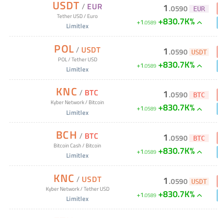
USDT
/
EUR
1
.
0590
EUR
Tether USD
/
Euro
+830.7K%
+
1
.
0589
Limitlex
POL
/
USDT
1
.
0590
USDT
POL
/
Tether USD
+830.7K%
+
1
.
0589
Limitlex
KNC
/
BTC
1
.
0590
BTC
Kyber Network
/
Bitcoin
+830.7K%
+
1
.
0589
Limitlex
BCH
/
BTC
1
.
0590
BTC
Bitcoin Cash
/
Bitcoin
+830.7K%
+
1
.
0589
Limitlex
KNC
/
USDT
1
.
0590
USDT
Kyber Network
/
Tether USD
+830.7K%
+
1
.
0589
Limitlex