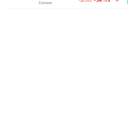
.
19
-
20
.
3500
Coinone