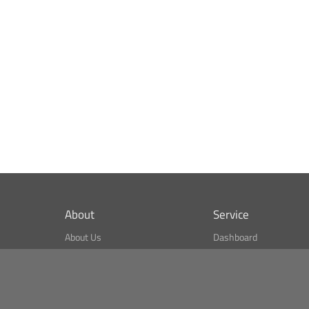
About
Service
About Us
Dashboard
What is CSPA Index?
Bitcoin Monitor
Terms of Use
Market Finder
Newsreader
Search