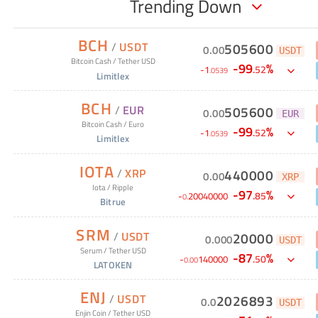
Trending Down
BCH
/
USDT
505600
0
.
00
USDT
Bitcoin Cash
/
Tether USD
-
99
%
.
52
-
1
.
0539
Limitlex
BCH
/
EUR
505600
0
.
00
EUR
Bitcoin Cash
/
Euro
-
99
%
.
52
-
1
.
0539
Limitlex
IOTA
/
XRP
440000
0
.
00
XRP
Iota
/
Ripple
-
97
%
.
85
-
20040000
0
.
Bitrue
SRM
/
USDT
20000
0
.
000
USDT
Serum
/
Tether USD
-
87
%
.
50
-
140000
0
.
00
LATOKEN
ENJ
/
USDT
2026893
0
.
0
USDT
Enjin Coin
/
Tether USD