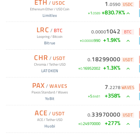
ETH
/
USDC
1
.
0590
USDC
Ethereum Ether
/
USD Coin
+830.7K%
+
1
.
0589
Limitlex
LRC
/
BTC
1042
0
.
0000
BTC
Loopring
/
Bitcoin
+1.9K%
+
990
0
.
00000
Bitrue
CHR
/
USDT
18299000
0
.
USDT
Chromia
/
Tether USD
+1.3K%
+
16952002
0
.
LATOKEN
PAX
/
WAVES
7
.
2278
WAVES
Paxos Standard
/
Waves
+
358
%
+
5
.
6481
YoBit
ACE
/
USDT
33970000
0
.
USDT
ACE
/
Tether USD
+
277
%
+
24970000
0
.
Huobi