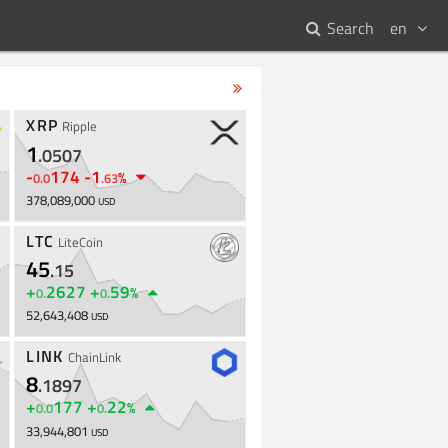
Search
en
XRP
Ripple
1
.
0507
-
174
-
1
%
0
.
0
.
63
378,089,000
USD
LTC
LiteCoin
45
.
15
+
2627
+
59
%
0
.
0
.
52,643,408
USD
LINK
ChainLink
8
.
1897
+
177
+
22
%
0
.
0
0
.
33,944,801
USD