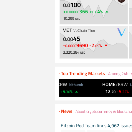
100
0
.
0
+
366
+
4
%
0
.
00000
0
.
0
10,299
USD
VET
VeChain Thor
45
0
.
00
-
9690
-
2
%
0
.
0000
.
09
3,320,384
USD
·
Top Trending Markets
Among 24h tr
W
BICO
/
KRW
HOME
/
KRW
Upbit
bithumb
Upbit
39
+
5
12
-
5
%
%
%
5
.
56
.
30
.
70
.
22
·
News
About cryptocurrency & blockcha
Bitcoin Red Team finds 4,962 issues