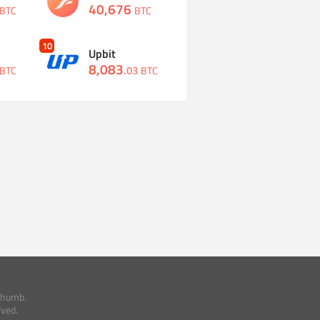
40,676
BTC
BTC
10
Upbit
8,083
.
03
BTC
BTC
thumb.
rved.