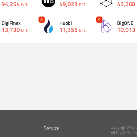
94,254
49,023
43,268
BTC
BTC
8
9
DigiFinex
Huobi
BigONE
13,730
11,356
10,013
BTC
BTC
Service
Copyright© Bi
All Right Rese