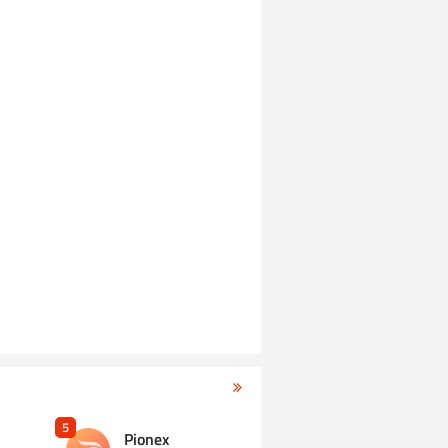
5
Pionex