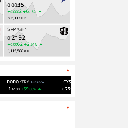
35
0
.
00
+
2
+
6
%
0
.
000
.
13
586,117
USD
SFP
SafePal
2192
0
.
+
62
+
2
%
0
.
00
.
91
1,116,500
USD
ODO
/
TRY
CYS
/
USDT
CYS
/
KRW
Binance
KuCoin
+
59
7565
+
40
1,050
+
3
%
%
.
4180
.
68
0
.
.
85
.
00