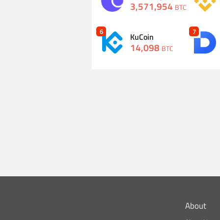
3,571,954
BTC
6
7
KuCoin
14,098
BTC
About