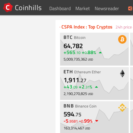
Coinhills
Dashboard
Market
Newsreader
Bitcoin, Cryptocurrency Markets Pric
·
CSPA Index : Top Cryptos
24h price
BTC
Bitcoin
64,782
+
565
+
88
%
.
10
0
.
5,009,735,362
USD
ETH
Ethereum Ether
1,911
.
27
+
43
+
2
%
.
09
.
31
2,190,270,825
USD
BNB
Binance Coin
594
.
75
-
5
-
99
%
.
9581
0
.
163,314,467
USD