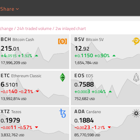
Share
e Live
 change / 24h traded volume / 2w inlayed chart
BCH
BSV
Bitcoin Cash
Bitcoin SV
215
12
.
01
.
92
+
4
+
1
+
1150
+
90
%
%
.
0515
.
92
0
.
0
.
17,996,209
1,654,784
USD
USD
ETC
EOS
Ethereum Classic
EOS
6
7588
.
5101
0
.
-
140
-
21
+
3
+
4
%
%
0
.
0
0
.
0
.
000
0
.
0
13,992,814
752,682
USD
USD
XTZ
ADA
Tezos
Cardano
1979
1884
0
.
0
.
-
11
-
57
-
23
-
1
%
%
0
.
00
0
.
0
.
00
.
21
3,832,762
85,770,598
USD
USD