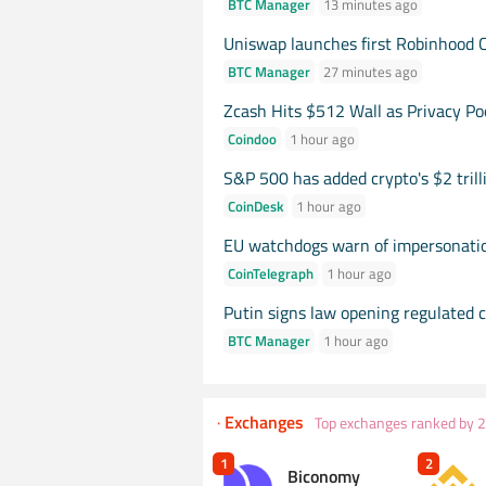
BTC Manager
13
minutes
ago
Uniswap launches first Robinhood 
BTC Manager
27
minutes
ago
Zcash Hits $512 Wall as Privacy Po
Coindoo
1
hour
ago
S&P 500 has added crypto's $2 trill
CoinDesk
1
hour
ago
EU watchdogs warn of impersonati
CoinTelegraph
1
hour
ago
Putin signs law opening regulated c
BTC Manager
1
hour
ago
·
Exchanges
Top exchanges ranked by 
1
2
Biconomy