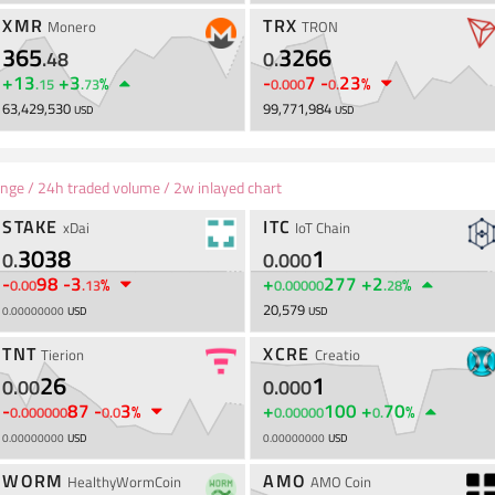
XMR
TRX
Monero
TRON
365
3266
.
48
0
.
+
13
+
3
-
7
-
23
%
%
.
15
.
73
0
.
000
0
.
63,429,530
99,771,984
USD
USD
ange / 24h traded volume / 2w inlayed chart
STAKE
ITC
xDai
IoT Chain
3038
1
0
.
0
.
000
-
98
-
3
+
277
+
2
%
%
0
.
00
.
13
0
.
00000
.
28
20,579
0
.
00000000
USD
USD
TNT
XCRE
Tierion
Creatio
26
1
0
.
00
0
.
000
-
87
-
3
+
100
+
70
%
%
0
.
000000
0
.
0
0
.
00000
0
.
0
.
00000000
USD
0
.
00000000
USD
WORM
AMO
HealthyWormCoin
AMO Coin