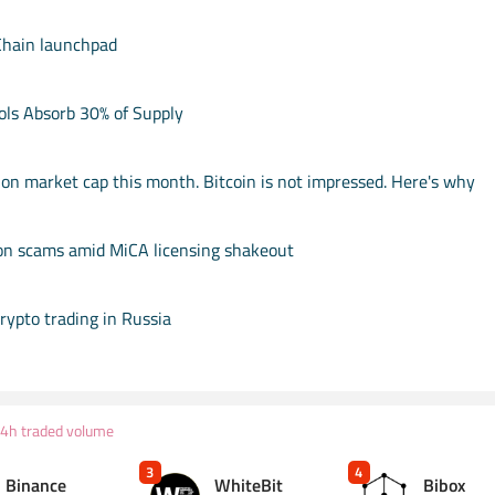
Chain launchpad
ols Absorb 30% of Supply
ion market cap this month. Bitcoin is not impressed. Here's why
on scams amid MiCA licensing shakeout
rypto trading in Russia
24h traded volume
3
4
Binance
WhiteBit
Bibox