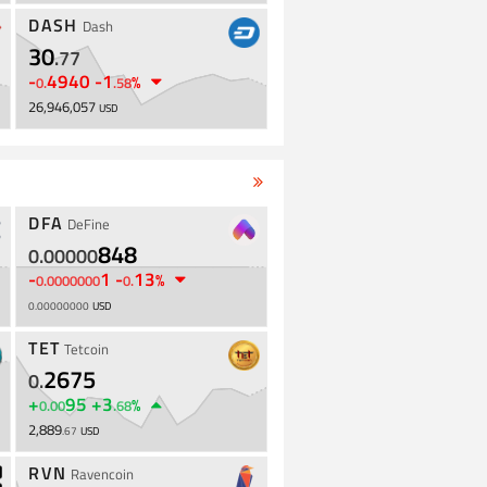
DASH
Dash
30
.
77
-
4940
-
1
%
0
.
.
58
26,946,057
USD
DFA
DeFine
848
0
.
00000
-
1
-
13
%
0
.
0000000
0
.
0
.
00000000
USD
TET
Tetcoin
2675
0
.
+
95
+
3
%
0
.
00
.
68
2,889
.
67
USD
RVN
Ravencoin