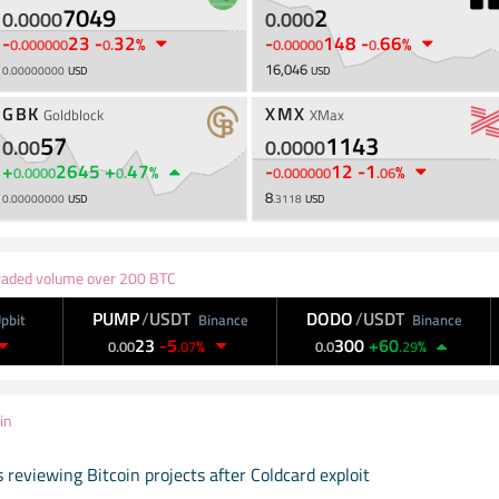
7049
2
0
.
0000
0
.
000
-
23
-
32
-
148
-
66
%
%
0
.
000000
0
.
0
.
00000
0
.
16,046
0
.
00000000
USD
USD
GBK
XMX
Goldblock
XMax
57
1143
0
.
00
0
.
0000
+
2645
+
47
-
12
-
1
%
%
0
.
0000
0
.
0
.
000000
.
06
8
0
.
00000000
USD
.
3118
USD
aded volume over 200 BTC
PUMP
/
USDT
DODO
/
USDT
D
Binance
Binance
23
-
5
300
+
60
1
%
%
0
.
00
.
07
0
.
0
.
29
in
 reviewing Bitcoin projects after Coldcard exploit