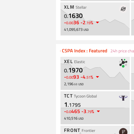
XLM
Stellar
1630
0
.
-
36
-
2
%
0
.
00
.
19
41,095,673
USD
·
CSPA Index : Featured
24h price ch
XEL
Elastic
1970
0
.
-
93
-
4
%
0
.
00
.
51
2,196
.
68
USD
TCT
Tycoon Global
1
.
1795
-
465
-
3
%
0
.
0
.
79
410,516
USD
FRONT
Frontier