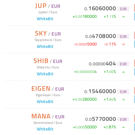
JUP
/
EUR
16060000
0
.
EUR
Jupiter
/
Euro
+
180000
+
1
%
0
.
00
.
13
WhiteBit
SKY
/
EUR
4708000
0
.
0
EUR
Sky protocol
/
Euro
-
5000
-
11
%
0
.
0000
0
.
WhiteBit
SHIB
/
EUR
404
0
.
00000
EUR
Shiba Inu
/
Euro
+
4
+
1
%
0
.
0000000
.
00
WhiteBit
EIGEN
/
EUR
15460000
0
.
EUR
Eigenlayer
/
Euro
+
280000
+
1
%
0
.
00
.
84
WhiteBit
MANA
/
EUR
5770000
0
.
0
EUR
Decentraland
/
Euro
+
50000
+
87
%
0
.
000
0
.
WhiteBit