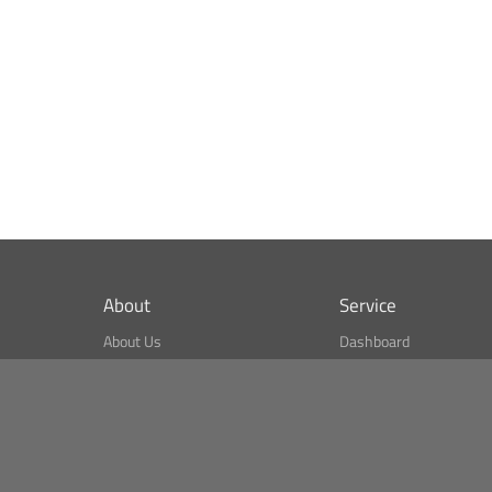
About
Service
About Us
Dashboard
What is CSPA Index?
Bitcoin Monitor
Terms of Use
Market Finder
Newsreader
Search
Public API