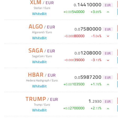
XLM
/
EUR
14410000
0
.
EUR
Stellar
/
Euro
+
540000
+
3
%
0
.
00
.
89
WhiteBit
ALGO
/
EUR
7580000
0
.
0
EUR
Algorand
/
Euro
-
80000
-
1
%
0
.
000
.
04
WhiteBit
SAGA
/
EUR
1208000
0
.
0
EUR
SagaCoin
/
Euro
-
39000
-
3
%
0
.
000
.
13
WhiteBit
HBAR
/
EUR
5987200
0
.
0
EUR
Hedera Hashgraph
/
Euro
+
103500
+
1
%
0
.
00
.
76
WhiteBit
TRUMP
/
EUR
1
.
2930
EUR
Trump
/
Euro
+
2700000
+
2
%
0
.
0
.
13
WhiteBit