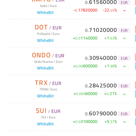
61560000
0
.
EUR
Kaito
/
Euro
-
17820000
-
22
%
0
.
.
45
WhiteBit
DOT
/
EUR
71020000
0
.
EUR
Polkadot
/
Euro
+
1140000
+
1
%
0
.
0
.
63
WhiteBit
ONDO
/
EUR
30940000
0
.
EUR
Ondo finance
/
Euro
+
600000
+
1
%
0
.
00
.
98
WhiteBit
TRX
/
EUR
28425000
0
.
EUR
TRON
/
Euro
+
60000
+
21
%
0
.
000
0
.
WhiteBit
SUI
/
EUR
60790000
0
.
EUR
SUI
/
Euro
+
3100000
+
5
%
0
.
0
.
37
WhiteBit