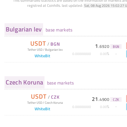
This summarized statistics are based on the information of markets a
registred at Coinhills.
last updated:
Sat, 08 Aug 2026 15:02:27 
Bulgarian lev
base markets
USDT
/
BGN
1
.
6920
BGN
Tether USD
/
Bulgarian lev
%
0
.
00000000
0
.
00
WhiteBit
Czech Koruna
base markets
USDT
/
CZK
21
.
4900
CZK
Tether USD
/
Czech Koruna
%
0
.
00000000
0
.
00
WhiteBit