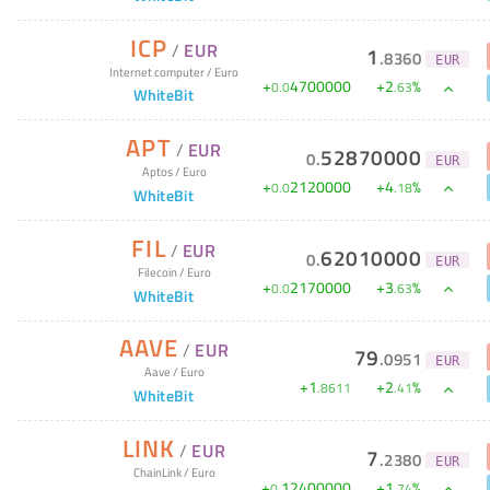
ICP
/
EUR
1
.
8360
EUR
Internet computer
/
Euro
+
4700000
+
2
%
0
.
0
.
63
WhiteBit
APT
/
EUR
52870000
0
.
EUR
Aptos
/
Euro
+
2120000
+
4
%
0
.
0
.
18
WhiteBit
FIL
/
EUR
62010000
0
.
EUR
Filecoin
/
Euro
+
2170000
+
3
%
0
.
0
.
63
WhiteBit
AAVE
/
EUR
79
.
0951
EUR
Aave
/
Euro
+
1
+
2
%
.
8611
.
41
WhiteBit
LINK
/
EUR
7
.
2380
EUR
ChainLink
/
Euro
+
12400000
+
1
%
0
.
.
74