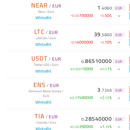
NEAR
/
EUR
1
.
4060
EUR
Near
/
Euro
-
700000
-
50
%
0
.
00
0
.
WhiteBit
LTC
/
EUR
39
.
5600
EUR
LiteCoin
/
Euro
-
4000000
-
10
%
0
.
0
0
.
WhiteBit
USDT
/
EUR
86510000
0
.
EUR
Tether USD
/
Euro
+
10000
+
1
%
0
.
000
0
.
0
WhiteBit
ENS
/
EUR
3
.
7246
EUR
Ethereum Name Service
/
Euro
+
7490000
+
2
%
0
.
0
.
05
WhiteBit
TIA
/
EUR
28540000
0
.
EUR
Celestia
/
Euro
+
390000
+
1
%
0
.
00
.
39
WhiteBit