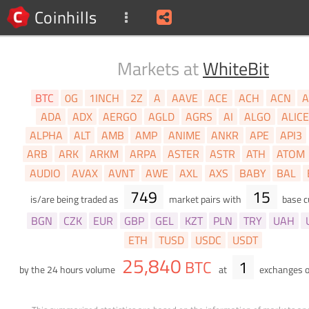
Coinhills
Markets at
WhiteBit
BTC
0G
1INCH
2Z
A
AAVE
ACE
ACH
ACN
A
ADA
ADX
AERGO
AGLD
AGRS
AI
ALGO
ALIC
ALPHA
ALT
AMB
AMP
ANIME
ANKR
APE
API3
ARB
ARK
ARKM
ARPA
ASTER
ASTR
ATH
ATOM
AUDIO
AVAX
AVNT
AWE
AXL
AXS
BABY
BAL
749
15
is/are being traded as
market pairs with
base c
BGN
CZK
EUR
GBP
GEL
KZT
PLN
TRY
UAH
ETH
TUSD
USDC
USDT
25,840
BTC
1
by the 24 hours volume
at
exchanges 