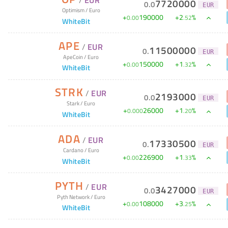
/
EUR
7720000
0
.
0
EUR
Optimism
/
Euro
+
190000
+
2
%
0
.
00
.
52
WhiteBit
APE
/
EUR
11500000
0
.
EUR
ApeCoin
/
Euro
+
150000
+
1
%
0
.
00
.
32
WhiteBit
STRK
/
EUR
2193000
0
.
0
EUR
Stark
/
Euro
+
26000
+
1
%
0
.
000
.
20
WhiteBit
ADA
/
EUR
17330500
0
.
EUR
Cardano
/
Euro
+
226900
+
1
%
0
.
00
.
33
WhiteBit
PYTH
/
EUR
3427000
0
.
0
EUR
Pyth Network
/
Euro
+
108000
+
3
%
0
.
00
.
25
WhiteBit