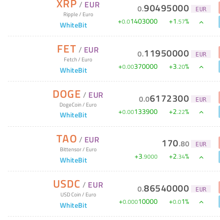
XRP
/
EUR
90495000
0
.
EUR
Ripple
/
Euro
+
1403000
+
1
%
0
.
0
.
57
WhiteBit
FET
/
EUR
11950000
0
.
EUR
Fetch
/
Euro
+
370000
+
3
%
0
.
00
.
20
WhiteBit
DOGE
/
EUR
6172300
0
.
0
EUR
DogeCoin
/
Euro
+
133900
+
2
%
0
.
00
.
22
WhiteBit
TAO
/
EUR
170
.
80
EUR
Bittensor
/
Euro
+
3
+
2
%
.
9000
.
34
WhiteBit
USDC
/
EUR
86540000
0
.
EUR
USD Coin
/
Euro
+
10000
+
1
%
0
.
000
0
.
0
WhiteBit