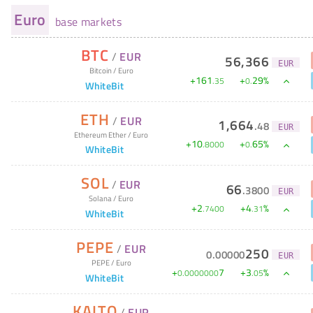
Euro
base markets
BTC
/
EUR
56,366
EUR
Bitcoin
/
Euro
+
161
+
29
%
.
35
0
.
WhiteBit
ETH
/
EUR
1,664
.
48
EUR
Ethereum Ether
/
Euro
+
10
+
65
%
.
8000
0
.
WhiteBit
SOL
/
EUR
66
.
3800
EUR
Solana
/
Euro
+
2
+
4
%
.
7400
.
31
WhiteBit
PEPE
/
EUR
250
0
.
00000
EUR
PEPE
/
Euro
+
7
+
3
%
0
.
0000000
.
05
WhiteBit
KAITO
/
EUR