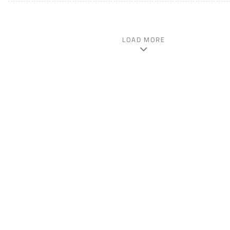
LOAD MORE