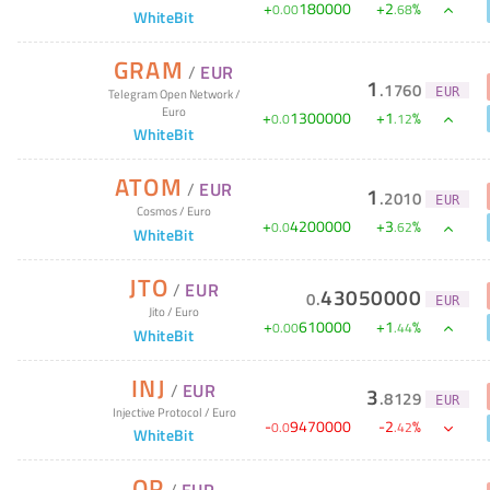
+
180000
+
2
%
0
.
00
.
68
WhiteBit
GRAM
/
EUR
1
.
1760
EUR
Telegram Open Network
/
Euro
+
1300000
+
1
%
0
.
0
.
12
WhiteBit
ATOM
/
EUR
1
.
2010
EUR
Cosmos
/
Euro
+
4200000
+
3
%
0
.
0
.
62
WhiteBit
JTO
/
EUR
43050000
0
.
EUR
Jito
/
Euro
+
610000
+
1
%
0
.
00
.
44
WhiteBit
INJ
/
EUR
3
.
8129
EUR
Injective Protocol
/
Euro
-
9470000
-
2
%
0
.
0
.
42
WhiteBit
OP