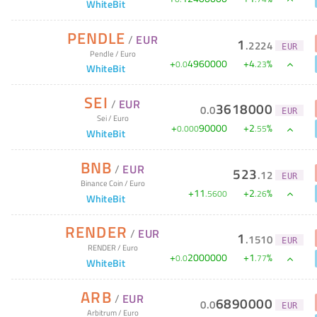
WhiteBit
PENDLE
/
EUR
1
.
2224
EUR
Pendle
/
Euro
+
4960000
+
4
%
0
.
0
.
23
WhiteBit
SEI
/
EUR
3618000
0
.
0
EUR
Sei
/
Euro
+
90000
+
2
%
0
.
000
.
55
WhiteBit
BNB
/
EUR
523
.
12
EUR
Binance Coin
/
Euro
+
11
+
2
%
.
5600
.
26
WhiteBit
RENDER
/
EUR
1
.
1510
EUR
RENDER
/
Euro
+
2000000
+
1
%
0
.
0
.
77
WhiteBit
ARB
/
EUR
6890000
0
.
0
EUR
Arbitrum
/
Euro