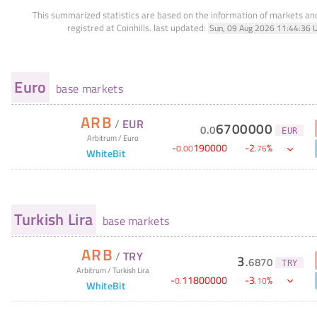
This summarized statistics are based on the information of markets a
registred at Coinhills.
last updated:
Sun, 09 Aug 2026 11:44:36 
Euro
base markets
ARB
/
EUR
6700000
0
.
0
EUR
Arbitrum
/
Euro
-
190000
-
2
%
0
.
00
.
76
WhiteBit
Turkish Lira
base markets
ARB
/
TRY
3
.
6870
TRY
Arbitrum
/
Turkish Lira
-
11800000
-
3
%
0
.
.
10
WhiteBit