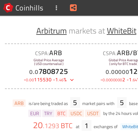
Coinhills
Arbitrum
markets at
WhiteBit
ARB
ARB/B
CSPA:
CSPA:
Global Price Average
Global Price Averag
( USD countervalue )
( only for BTC trade 
7808725
12
0
.
0
0
.
00000
-
115530
-
1
%
-
2
-
1
0
.
00
.
46
0
.
0000000
.
64
5
5
ARB
is/are being traded as
market pairs with
base 
EUR
TRY
BTC
USDC
USDT
by the 24 hours v
20
BTC
1
.
1293
at
exchanges of
WhiteBi