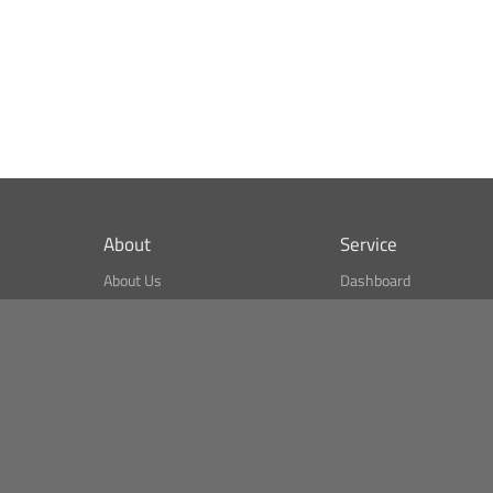
About
Service
About Us
Dashboard
What is CSPA Index?
Bitcoin Monitor
Terms of Use
Market Finder
Newsreader
Search
Public API