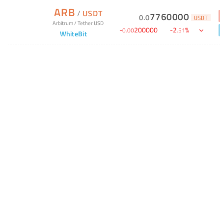
ARB
/
USDT
7760000
0
.
0
USDT
Arbitrum
/
Tether USD
-
200000
-
2
%
0
.
00
.
51
WhiteBit