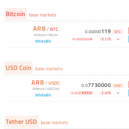
Bitcoin
base markets
ARB
/
BTC
119
0
.
00000
BTC
Arbitrum
/
Bitcoin
-
4
-
3
%
0
.
0000000
.
25
WhiteBit
USD Coin
base markets
ARB
/
USDC
7730000
0
.
0
USDC
Arbitrum
/
USD Coin
-
230000
-
2
%
0
.
00
.
89
WhiteBit
Tether USD
base markets