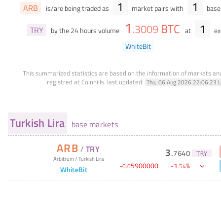
1
1
ARB
is/are being traded as
market pairs with
base 
1
BTC
1
.
3009
TRY
by the 24 hours volume
at
ex
WhiteBit
This summarized statistics are based on the information of markets a
registred at Coinhills.
last updated:
Thu, 06 Aug 2026 22:06:23 
Turkish Lira
base markets
ARB
/
TRY
3
.
7640
TRY
Arbitrum
/
Turkish Lira
-
5900000
-
1
%
0
.
0
.
54
WhiteBit