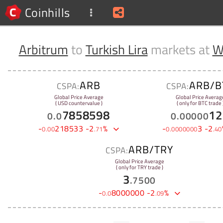
Coinhills
Arbitrum
to
Turkish Lira
markets at
W
ARB
ARB/B
CSPA:
CSPA:
Global Price Average
Global Price Averag
( USD countervalue )
( only for BTC trade 
7858598
12
0
.
0
0
.
00000
-
218533
-
2
%
-
3
-
2
0
.
00
.
71
0
.
0000000
.
40
ARB/TRY
CSPA:
Global Price Average
( only for TRY trade )
3
.
7500
-
8000000
-
2
%
0
.
0
.
09