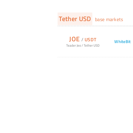
Tether USD
base markets
JOE
/
USDT
WhiteBit
Teader Jeo
/
Tether USD