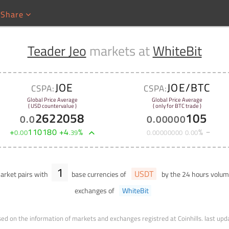
Share
Teader Jeo
markets at
WhiteBit
JOE
JOE/BTC
CSPA:
CSPA:
Global Price Average
Global Price Average
( USD countervalue )
( only for BTC trade )
2622058
105
0
.
0
0
.
00000
+
110180
+
4
%
%
0
.
00
.
39
0
.
00000000
0
.
00
1
USDT
rket pairs with
base currencies of
by the 24 hours volu
exchanges of
WhiteBit
ed on the information of markets and exchanges registred at Coinhills.
last upd