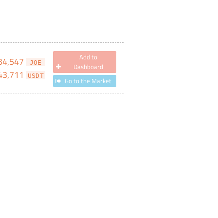
Add to
34,547
JOE
Dashboard
43,711
USDT
Go to the Market