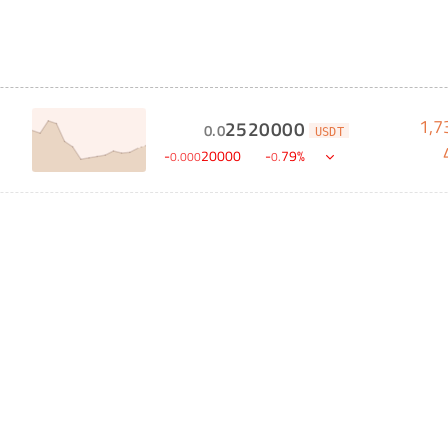
1,7
2520000
0
.
0
USDT
-
20000
-
79
%
0
.
000
0
.