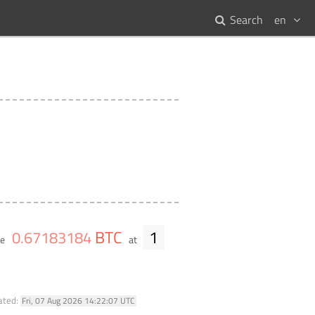
Search
en
BTC
1
0
.
67183184
me
at
ated:
Fri, 07 Aug 2026 14:22:07 UTC