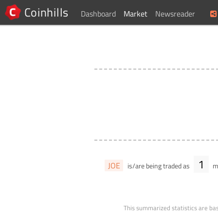
Coinhills
Dashboard
Market
Newsreader
1
JOE
is/are being traded as
ma
This summarized statistics are bas