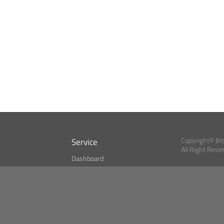
Service
Copyright© Bi
All Right Rese
Dashboard
A Index?
Bitcoin Monitor
Bitcoin, Ether an
cryptocurrencies 
se
Market Finder
Newsreader
Search
Public API