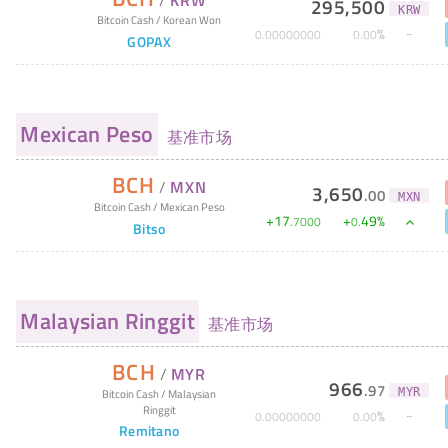
295,500
KRW
Bitcoin Cash
/
Korean Won
%
0
.
00000000
0
.
00
GOPAX
Mexican Peso
基准市场
BCH
/
MXN
3,650
.
00
MXN
Bitcoin Cash
/
Mexican Peso
+
17
+
49
%
.
7000
0
.
Bitso
Malaysian Ringgit
基准市场
BCH
/
MYR
966
.
97
MYR
Bitcoin Cash
/
Malaysian
Ringgit
%
0
.
00000000
0
.
00
Remitano