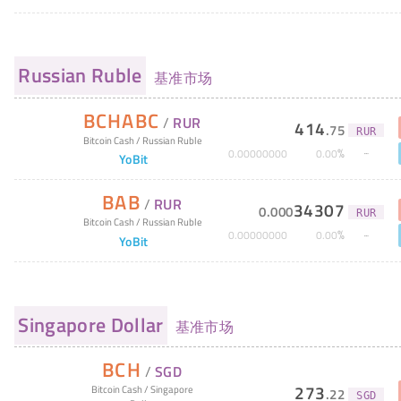
Russian Ruble
基准市场
BCHABC
/
RUR
414
.
75
RUR
Bitcoin Cash
/
Russian Ruble
%
0
.
00000000
0
.
00
YoBit
BAB
/
RUR
34307
0
.
000
RUR
Bitcoin Cash
/
Russian Ruble
%
0
.
00000000
0
.
00
YoBit
Singapore Dollar
基准市场
BCH
/
SGD
273
Bitcoin Cash
/
Singapore
.
22
SGD