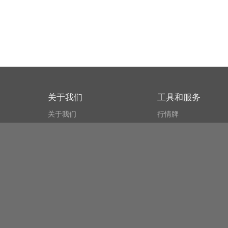
关于我们
工具和服务
关于我们
行情牌
什么叫CSPA?
比特币 显示器
用户协议
市场探测器
新闻资讯
搜索
Public API
Copyright© Bithumb.
All Right Reserved.