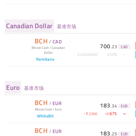
Canadian Dollar
基准市场
BCH
/
CAD
700
.
23
CAD
Bitcoin Cash
/
Canadian
Dollar
%
0
.
00000000
0
.
00
Remitano
Euro
基准市场
BCH
/
EUR
183
.
34
EUR
Bitcoin Cash
/
Euro
-
1
-
67
%
.
2300
0
.
WhiteBit
BCH
/
EUR
183
.
25
EUR