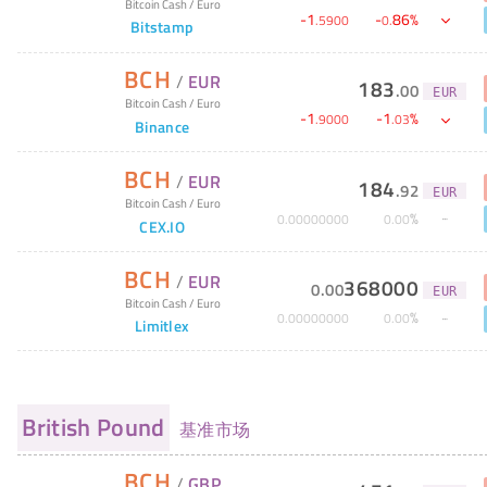
Bitcoin Cash
/
Euro
-
1
-
86
%
.
5900
0
.
Bitstamp
BCH
/
EUR
183
.
00
EUR
Bitcoin Cash
/
Euro
-
1
-
1
%
.
9000
.
03
Binance
BCH
/
EUR
184
.
92
EUR
Bitcoin Cash
/
Euro
%
0
.
00000000
0
.
00
CEX.IO
BCH
/
EUR
368000
0
.
00
EUR
Bitcoin Cash
/
Euro
%
0
.
00000000
0
.
00
Limitlex
British Pound
基准市场
BCH
/
GBP