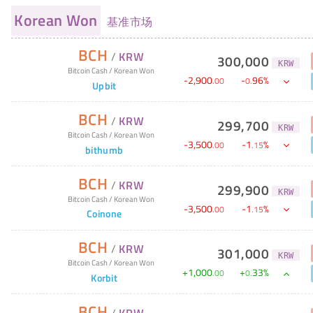
Korean Won
基准市场
BCH
/
KRW
300,000
KRW
Bitcoin Cash
/
Korean Won
-
2,900
-
96
%
.
00
0
.
Upbit
BCH
/
KRW
299,700
KRW
Bitcoin Cash
/
Korean Won
-
3,500
-
1
%
.
00
.
15
bithumb
BCH
/
KRW
299,900
KRW
Bitcoin Cash
/
Korean Won
-
3,500
-
1
%
.
00
.
15
Coinone
BCH
/
KRW
301,000
KRW
Bitcoin Cash
/
Korean Won
+
1,000
+
33
%
.
00
0
.
Korbit
BCH
/
KRW