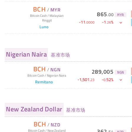
BCH
/
MYR
865
.
00
MYR
Bitcoin Cash
/
Malaysian
Ringgit
-
11
-
1
%
.
0000
.
26
Luno
Nigerian Naira
基准市场
BCH
/
NGN
289,005
NGN
Bitcoin Cash
/
Nigerian Naira
-
1,501
-
52
%
.
23
0
.
Remitano
New Zealand Dollar
基准市场
BCH
/
NZD
362
Bitcoin Cash
/
New Zealand
.
54