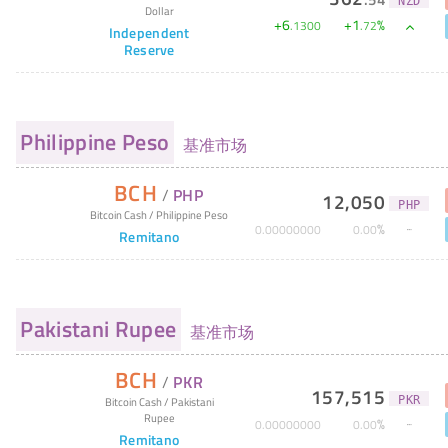
NZD
Dollar
+
6
+
1
%
.
1300
.
72
Independent
Reserve
Philippine Peso
基准市场
BCH
/
PHP
12,050
PHP
Bitcoin Cash
/
Philippine Peso
%
0
.
00000000
0
.
00
Remitano
Pakistani Rupee
基准市场
BCH
/
PKR
157,515
PKR
Bitcoin Cash
/
Pakistani
Rupee
%
0
.
00000000
0
.
00
Remitano