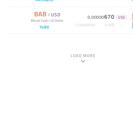
BAB
/
USD
670
0
.
00000
USD
Bitcoin Cash
/
US Dollar
%
0
.
00000000
0
.
00
YoBit
LOAD MORE