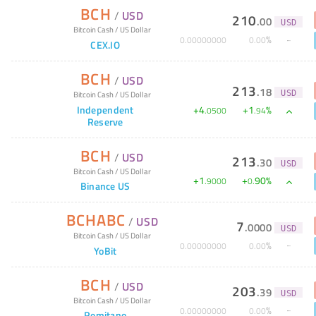
BCH
/
USD
210
.
00
USD
Bitcoin Cash
/
US Dollar
%
0
.
00000000
0
.
00
CEX.IO
BCH
/
USD
213
.
18
Bitcoin Cash
/
US Dollar
USD
Independent
+
4
+
1
%
.
0500
.
94
Reserve
BCH
/
USD
213
.
30
USD
Bitcoin Cash
/
US Dollar
+
1
+
90
%
.
9000
0
.
Binance US
BCHABC
/
USD
7
.
0000
USD
Bitcoin Cash
/
US Dollar
%
0
.
00000000
0
.
00
YoBit
BCH
/
USD
203
.
39
USD
Bitcoin Cash
/
US Dollar
%
0
.
00000000
0
.
00
Remitano