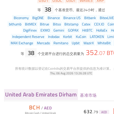
USD1
USDC
USDT
WAVES
XRP
38
等
个基准货币。最近24小时，通过
Biconomy
BigONE
Binance
Binance US
Bitbank
BitexLIVE
bithumb
BitMEX
Bitrue
Bitso
Bitstamp
Catex
CEX.IO
Coi
DigiFinex
EXMO
Gemini
GOPAX
HitBTC
HollaEx
H
Independent Reserve
Indodax
Korbit
KuCoin
LATOKEN
Limi
MAX Exchange
Mercado
Remitano
Upbit
WazirX
WhiteBit
352
38
BT
.
07
等
个交易平台进行的总交易量为
所有统计数据以登记在Coinhills的交易平台所提供的信息为准计算。
Thu, 06 Aug 2026 13:26:28 UTC
United Arab Emirates Dirham
基准市场
BCH
/
AED
632
.
79
AED
Bitcoin Cash
/
United Arab