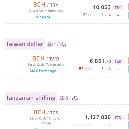
BCH
/
TRY
10,053
TRY
Bitcoin Cash
/
Turkish Lira
-
122
-
1
%
.
00
.
20
Binance
Taiwan dollar
基准市场
BCH
/
TWD
6,851
.
70
TWD
Bitcoin Cash
/
Taiwan dollar
-
83
-
1
%
.
5000
.
20
MAX Exchange
Tanzanian shilling
基准市场
BCH
/
TZS
1,127,036
TZS
Bitcoin Cash
/
Tanzanian
shilling
%
0
.
00000000
0
.
00