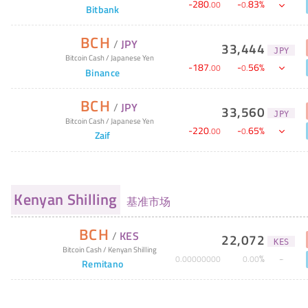
-
280
-
83
%
.
00
0
.
Bitbank
BCH
/
JPY
33,444
JPY
Bitcoin Cash
/
Japanese Yen
-
187
-
56
%
.
00
0
.
Binance
BCH
/
JPY
33,560
JPY
Bitcoin Cash
/
Japanese Yen
-
220
-
65
%
.
00
0
.
Zaif
Kenyan Shilling
基准市场
BCH
/
KES
22,072
KES
Bitcoin Cash
/
Kenyan Shilling
%
0
.
00000000
0
.
00
Remitano