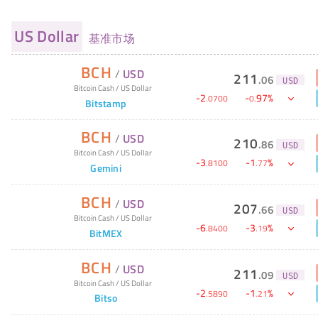
US Dollar
基准市场
BCH
/
USD
211
.
06
USD
Bitcoin Cash
/
US Dollar
-
2
-
97
%
.
0700
0
.
Bitstamp
BCH
/
USD
210
.
86
USD
Bitcoin Cash
/
US Dollar
-
3
-
1
%
.
8100
.
77
Gemini
BCH
/
USD
207
.
66
USD
Bitcoin Cash
/
US Dollar
-
6
-
3
%
.
8400
.
19
BitMEX
BCH
/
USD
211
.
09
USD
Bitcoin Cash
/
US Dollar
-
2
-
1
%
.
5890
.
21
Bitso