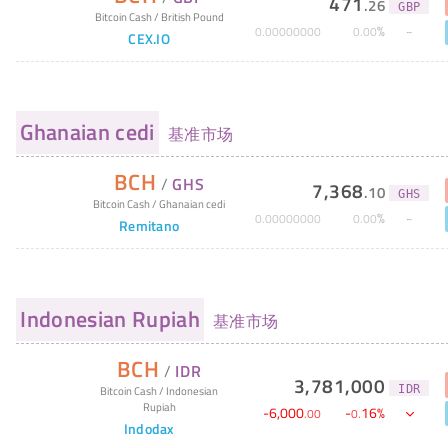
471
.
26
GBP
Bitcoin Cash
/
British Pound
%
0
.
00000000
0
.
00
CEX.IO
Ghanaian cedi
基准市场
BCH
/
GHS
7,368
.
10
GHS
Bitcoin Cash
/
Ghanaian cedi
%
0
.
00000000
0
.
00
Remitano
Indonesian Rupiah
基准市场
BCH
/
IDR
3,781,000
IDR
Bitcoin Cash
/
Indonesian
Rupiah
-
6,000
-
16
%
.
00
0
.
Indodax