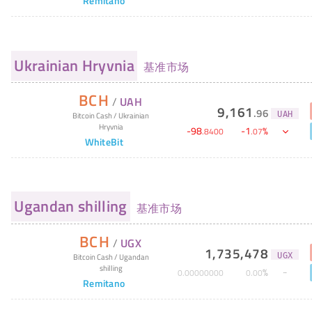
Remitano
Ukrainian Hryvnia
基准市场
BCH
/
UAH
9,161
.
96
UAH
Bitcoin Cash
/
Ukrainian
Hryvnia
-
98
-
1
%
.
8400
.
07
WhiteBit
Ugandan shilling
基准市场
BCH
/
UGX
1,735,478
UGX
Bitcoin Cash
/
Ugandan
shilling
%
0
.
00000000
0
.
00
Remitano