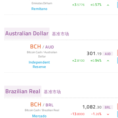
Emirates Dirham
+
3
+
57
%
.
5776
0
.
Remitano
Australian Dollar
基准市场
BCH
/
AUD
301
Bitcoin Cash
/
Australian
.
19
AUD
Dollar
+
2
+
94
%
.
8100
0
.
Independent
Reserve
Brazilian Real
基准市场
BCH
/
BRL
1,082
.
30
BRL
Bitcoin Cash
/
Brazilian Real
-
13
-
1
%
.
8000
.
26
Mercado