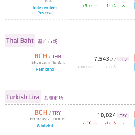
Dollar
+
5
+
1
%
.
1300
.
91
Independent
Reserve
Thai Baht
基准市场
BCH
/
THB
7,543
.
77
THB
Bitcoin Cash
/
Thai Baht
%
0
.
00000000
0
.
00
Remitano
Turkish Lira
基准市场
BCH
/
TRY
10,024
TRY
Bitcoin Cash
/
Turkish Lira
-
106
-
1
%
.
00
.
05
WhiteBit