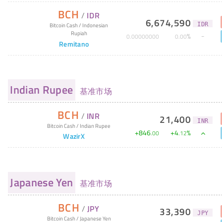
BCH
/
IDR
6,674,590
IDR
Bitcoin Cash
/
Indonesian
Rupiah
%
0
.
00000000
0
.
00
Remitano
Indian Rupee
基准市场
BCH
/
INR
21,400
INR
Bitcoin Cash
/
Indian Rupee
+
846
+
4
%
.
00
.
12
WazirX
Japanese Yen
基准市场
BCH
/
JPY
33,390
JPY
Bitcoin Cash
/
Japanese Yen