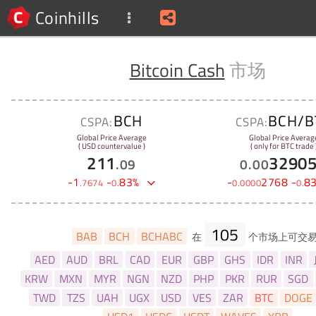
Coinhills
Bitcoin Cash
市场
BCH
BCH/B
CSPA:
CSPA:
Global Price Average
Global Price Averag
( USD countervalue )
( only for BTC trade 
211
3290
.
09
0
.
00
-
1
-
83
%
-
2768
-
8
.
7674
0
.
0
.
0000
0
.
105
BAB
BCH
BCHABC
在
个市场上可交
AED
AUD
BRL
CAD
EUR
GBP
GHS
IDR
INR
KRW
MXN
MYR
NGN
NZD
PHP
PKR
RUR
SGD
TWD
TZS
UAH
UGX
USD
VES
ZAR
BTC
DOGE