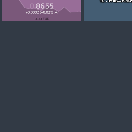
化，跨链工具治
0.
8655
+0.0002 (+0.02%)
0.00 EUR