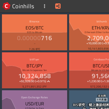
Coinhills
Binance
bithumb
EOS/BTC
ETH/KR
EOS
to
Bitcoin
Ethereum Ether
to
Ko
0.00000
716
2,709,
+10,000.00 (+0.
10,141,603,65
7.26 BTC
bitFlyer
Coinbase Pr
BTC/JPY
BTC/US
Bitcoin
to
Japanese Yen
Bitcoin
to
US Dol
10,324,858
91,56
+92,926.00 (+0.91%)
+1,230.90 (+1.3
5,271,951,352 JPY
572,200,132 
未央网
Open Exchange Rates
1
个月
前
USD/EUR
BIS研究：链上激励结
US Dollar
to
Euro