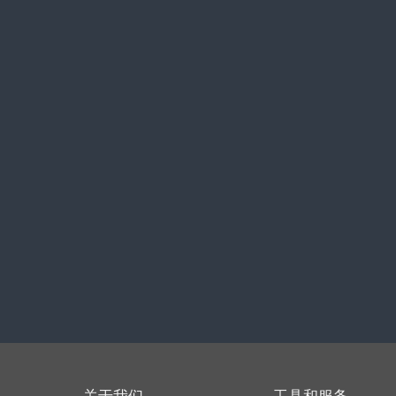
关于我们
工具和服务