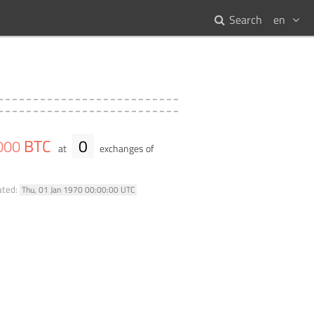
Search
en
BTC
0
000
at
exchanges of
ated:
Thu, 01 Jan 1970 00:00:00 UTC