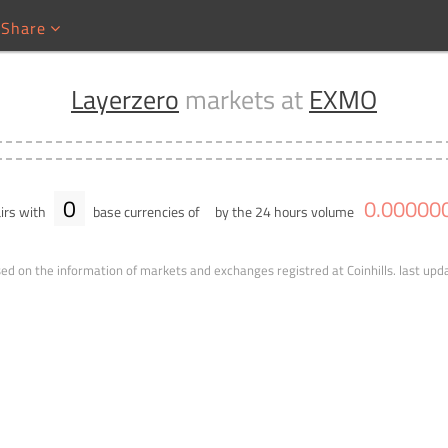
Share
Layerzero
markets at
EXMO
0
0
.
00000
irs with
base currencies of
by the 24 hours volume
ed on the information of markets and exchanges registred at Coinhills.
last upd