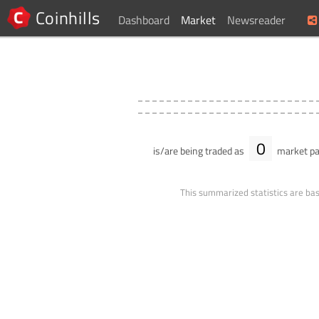
Coinhills
Dashboard
Market
Newsreader
0
is/are being traded as
market pa
This summarized statistics are bas