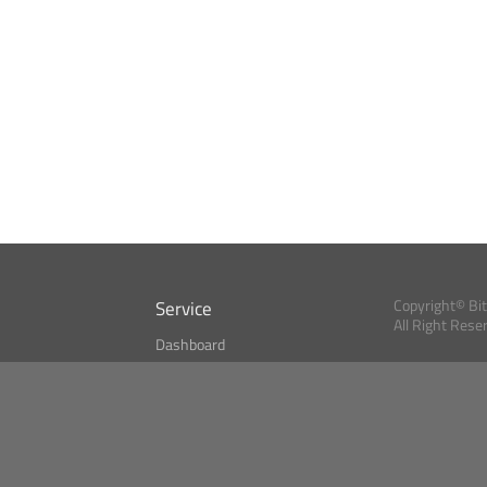
Service
Copyright© Bi
All Right Rese
Dashboard
A Index?
Bitcoin Monitor
Bitcoin, Ether an
cryptocurrencies 
se
Market Finder
Newsreader
Search
Public API