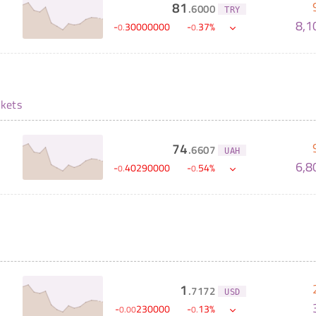
81
.
6000
TRY
8,1
-
30000000
-
37
%
0
.
0
.
kets
74
.
6607
UAH
6,8
-
40290000
-
54
%
0
.
0
.
1
.
7172
USD
-
230000
-
13
%
0
.
00
0
.