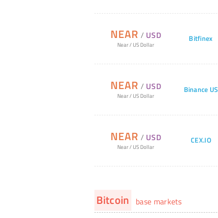
NEAR
/
USD
Bitfinex
Near
/
US Dollar
NEAR
/
USD
Binance U
Near
/
US Dollar
NEAR
/
USD
CEX.IO
Near
/
US Dollar
Bitcoin
base markets