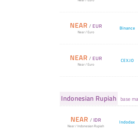
NEAR
/
EUR
Binance
Near
/
Euro
NEAR
/
EUR
CEX.IO
Near
/
Euro
Indonesian Rupiah
base ma
NEAR
/
IDR
Indodax
Near
/
Indonesian Rupiah