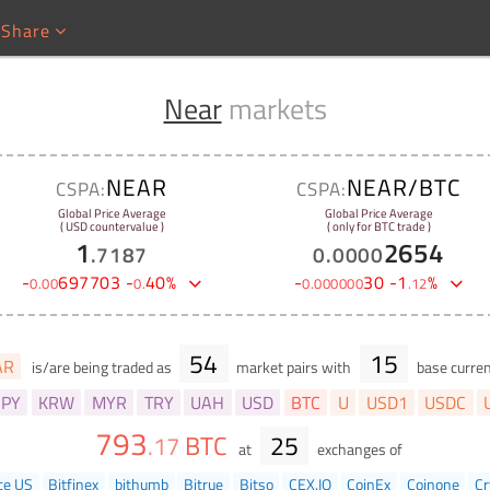
Share
Near
markets
NEAR
NEAR/BTC
CSPA:
CSPA:
Global Price Average
Global Price Average
( USD countervalue )
( only for BTC trade )
1
2654
.
7187
0
.
0000
-
697703
-
40
%
-
30
-
1
%
0
.
00
0
.
0
.
000000
.
12
54
15
AR
is/are being traded as
market pairs with
base curren
JPY
KRW
MYR
TRY
UAH
USD
BTC
U
USD1
USDC
793
BTC
25
.
17
at
exchanges of
ce US
Bitfinex
bithumb
Bitrue
Bitso
CEX.IO
CoinEx
Coinone
Cr