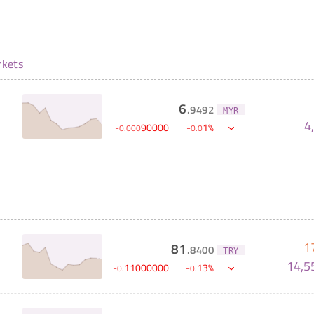
kets
6
.
9492
MYR
4
-
90000
-
1
%
0
.
000
0
.
0
1
81
.
8400
TRY
14,5
-
11000000
-
13
%
0
.
0
.