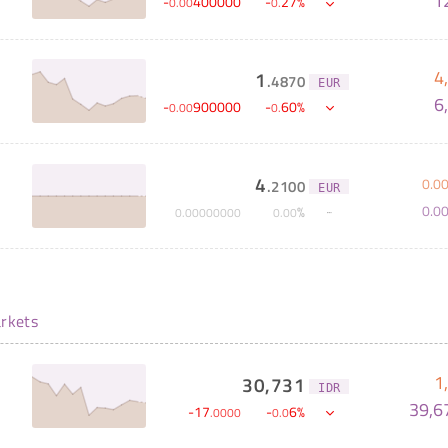
1
-
400000
-
27
%
0
.
00
0
.
4
1
.
4870
EUR
6
-
900000
-
60
%
0
.
00
0
.
4
0
.
0
.
2100
EUR
0
.
0
%
0
.
00000000
0
.
00
rkets
1
30,731
IDR
39,6
-
17
-
6
%
.
0000
0
.
0