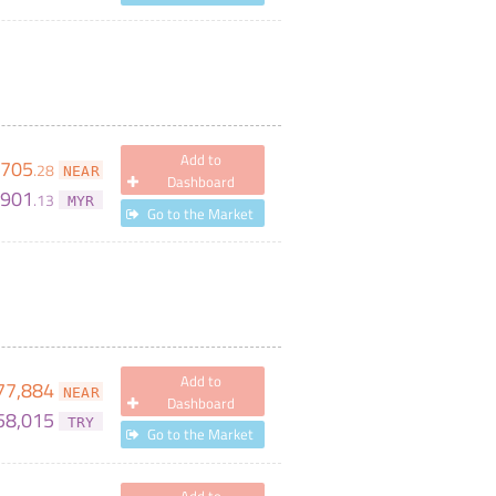
Add to
705
.
28
NEAR
Dashboard
,901
.
13
MYR
Go to the Market
Add to
77,884
NEAR
Dashboard
58,015
TRY
Go to the Market