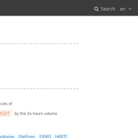
Search
en
cies of
USDT
by the 24 hours volume
yptonex
DigiFinex
EXMO
HitBTC