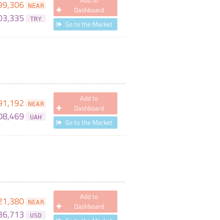
Add to
99,306
NEAR
Dashboard
03,335
TRY
Go to the Market
Add to
91,192
NEAR
Dashboard
08,469
UAH
Go to the Market
Add to
21,380
NEAR
Dashboard
36,713
USD