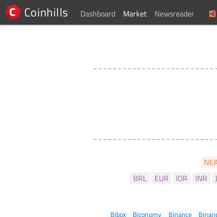
Coinhills
Dashboard
Market
Newsreader
NE
BRL
EUR
IDR
INR
Bibox
Biconomy
Binance
Binan