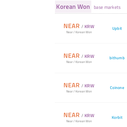
Korean Won
base markets
NEAR
/
KRW
Upbit
Near
/
Korean Won
NEAR
/
KRW
bithumb
Near
/
Korean Won
NEAR
/
KRW
Coinone
Near
/
Korean Won
NEAR
/
KRW
Korbit
Near
/
Korean Won