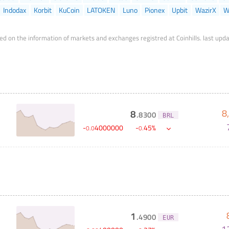
Indodax
Korbit
KuCoin
LATOKEN
Luno
Pionex
Upbit
WazirX
W
ed on the information of markets and exchanges registred at Coinhills.
last upd
8
8
.
8300
BRL
-
4000000
-
45
%
0
.
0
0
.
1
.
4900
EUR