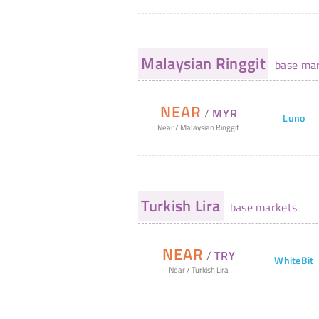
Malaysian Ringgit
base mar
NEAR
/
MYR
Luno
Near
/
Malaysian Ringgit
Turkish Lira
base markets
NEAR
/
TRY
WhiteBit
Near
/
Turkish Lira