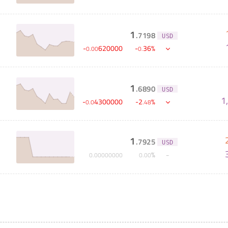
1
.
7198
USD
-
620000
-
36
%
0
.
00
0
.
1
.
6890
USD
S
1
-
4300000
-
2
%
0
.
0
.
48
1
.
7925
USD
%
0
.
00000000
0
.
00