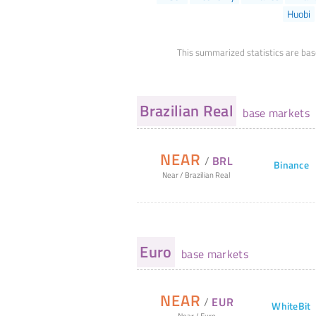
Huobi
This summarized statistics are bas
Brazilian Real
base markets
NEAR
/
BRL
Binance
Near
/
Brazilian Real
Euro
base markets
NEAR
/
EUR
WhiteBit
Near
/
Euro