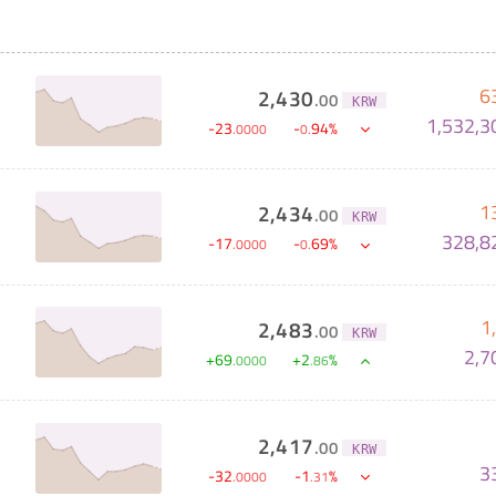
6
2,430
.
00
KRW
1,532,3
-
23
-
94
%
.
0000
0
.
1
2,434
.
00
KRW
328,8
-
17
-
69
%
.
0000
0
.
1
2,483
.
00
KRW
2,7
+
69
+
2
%
.
0000
.
86
2,417
.
00
KRW
3
-
32
-
1
%
.
0000
.
31