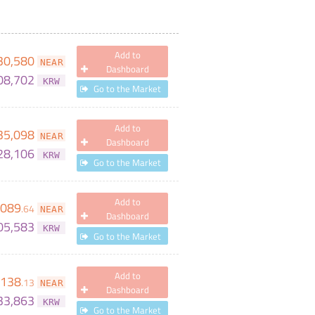
Add to
30,580
NEAR
Dashboard
08,702
KRW
Go to the Market
Add to
35,098
NEAR
Dashboard
28,106
KRW
Go to the Market
Add to
,089
.
64
NEAR
Dashboard
05,583
KRW
Go to the Market
Add to
138
.
13
NEAR
Dashboard
33,863
KRW
Go to the Market