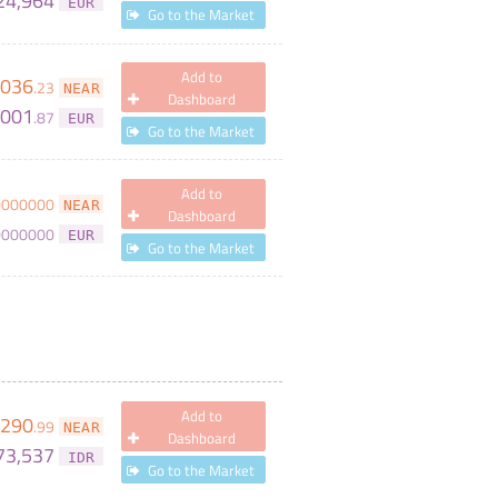
24,964
EUR
Go to the Market
Add to
,036
.
23
NEAR
Dashboard
,001
.
87
EUR
Go to the Market
Add to
0000000
NEAR
Dashboard
0000000
EUR
Go to the Market
Add to
,290
.
99
NEAR
Dashboard
73,537
IDR
Go to the Market