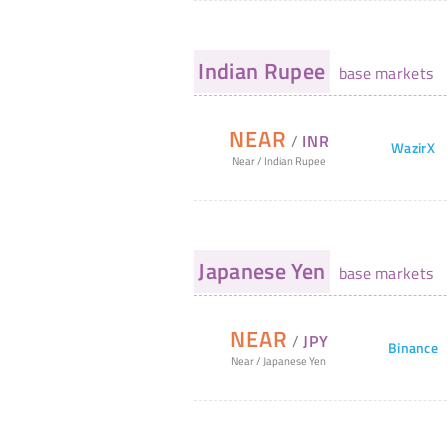
Indian Rupee
base markets
NEAR
/
INR
WazirX
Near
/
Indian Rupee
Japanese Yen
base markets
NEAR
/
JPY
Binance
Near
/
Japanese Yen