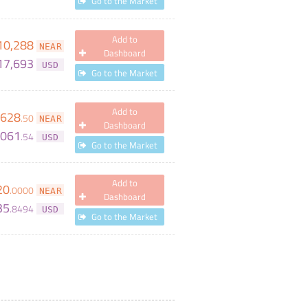
Go to the Market
Add to
10,288
NEAR
Dashboard
17,693
USD
Go to the Market
Add to
628
.
50
NEAR
Dashboard
,061
.
54
USD
Go to the Market
Add to
20
.
0000
NEAR
Dashboard
35
.
8494
USD
Go to the Market