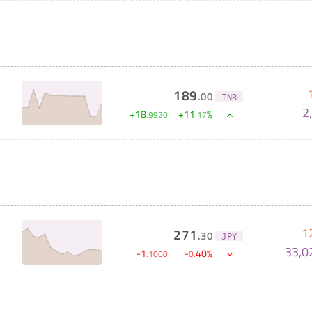
189
.
00
INR
2
+
18
+
11
%
.
9920
.
17
1
271
.
30
JPY
33,0
-
1
-
40
%
.
1000
0
.