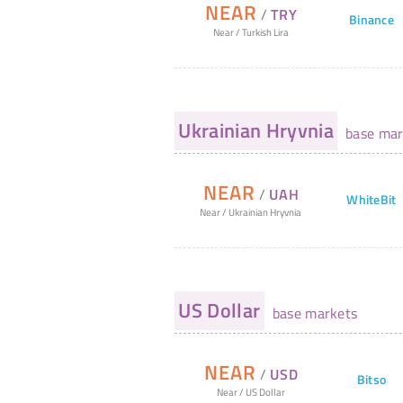
NEAR
/
TRY
Binance
Near
/
Turkish Lira
Ukrainian Hryvnia
base mar
NEAR
/
UAH
WhiteBit
Near
/
Ukrainian Hryvnia
US Dollar
base markets
NEAR
/
USD
Bitso
Near
/
US Dollar