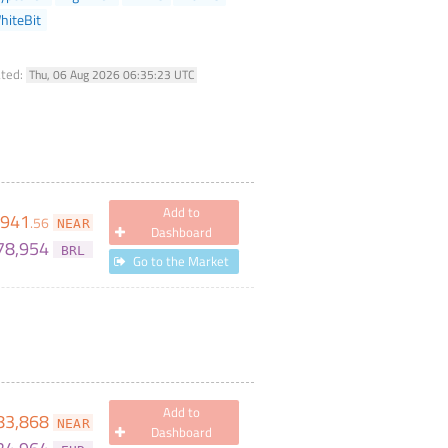
hiteBit
ated:
Thu, 06 Aug 2026 06:35:23 UTC
Add to
,941
.
56
NEAR
Dashboard
78,954
BRL
Go to the Market
Add to
83,868
NEAR
Dashboard