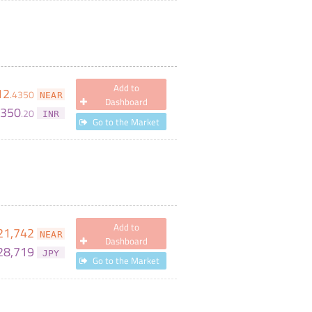
Add to
12
.
4350
NEAR
Dashboard
,350
.
20
INR
Go to the Market
Add to
21,742
NEAR
Dashboard
28,719
JPY
Go to the Market