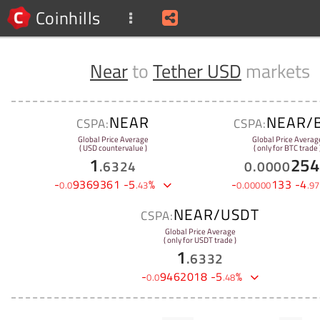
Coinhills
Near
to
Tether USD
markets
NEAR
NEAR/
CSPA:
CSPA:
Global Price Average
Global Price Averag
( USD countervalue )
( only for BTC trade 
1
254
.
6324
0
.
0000
-
9369361
-
5
%
-
133
-
4
0
.
0
.
43
0
.
00000
.
97
NEAR/USDT
CSPA:
Global Price Average
( only for USDT trade )
1
.
6332
-
9462018
-
5
%
0
.
0
.
48