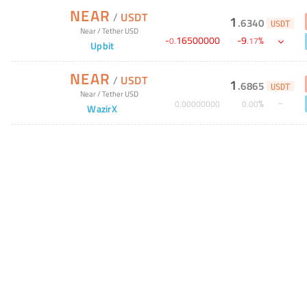
NEAR
/
USDT
1
.
6340
USDT
Near
/
Tether USD
-
16500000
-
9
%
0
.
.
17
Upbit
NEAR
/
USDT
1
.
6865
USDT
Near
/
Tether USD
%
0
.
00000000
0
.
00
WazirX