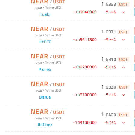
NEAR
/
USDT
1
.
6353
USDT
Near
/
Tether USD
-
9040000
-
5
%
0
.
0
.
24
Huobi
NEAR
/
USDT
1
.
6331
USDT
Near
/
Tether USD
-
9611800
-
5
%
0
.
0
.
56
HitBTC
NEAR
/
USDT
1
.
6310
USDT
Near
/
Tether USD
-
9700000
-
5
%
0
.
0
.
61
Pionex
NEAR
/
USDT
1
.
6320
USDT
Near
/
Tether USD
-
9700000
-
5
%
0
.
0
.
61
Bitrue
NEAR
/
USDT
1
.
6400
USDT
Near
/
Tether USD
-
9100000
-
5
%
0
.
0
.
26
Bitfinex