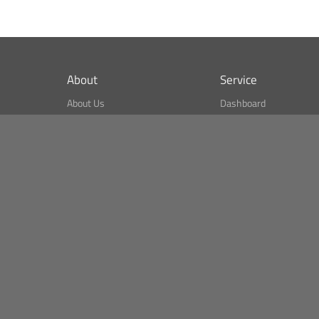
About
Service
About Us
Dashboard
What is CSPA Index?
Bitcoin Monitor
Terms of Use
Market Finder
Newsreader
Search
Public API
Copyright© Bithumb.
All Right Reserved.
Bitcoin, Ether and all other
cryptocurrencies markets' live price