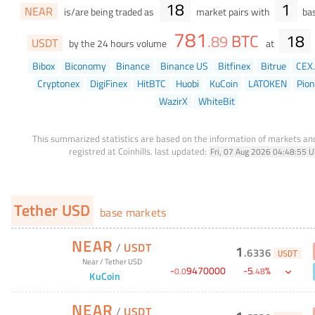
18
1
NEAR
is/are being traded as
market pairs with
bas
781
BTC
18
.
89
USDT
by the 24 hours volume
at
Bibox
Biconomy
Binance
Binance US
Bitfinex
Bitrue
CEX.
Cryptonex
DigiFinex
HitBTC
Huobi
KuCoin
LATOKEN
Pio
WazirX
WhiteBit
This summarized statistics are based on the information of markets a
registred at Coinhills.
last updated:
Fri, 07 Aug 2026 04:48:55 
Tether USD
base markets
NEAR
/
USDT
1
.
6336
USDT
Near
/
Tether USD
-
9470000
-
5
%
0
.
0
.
48
KuCoin
NEAR
/
USDT