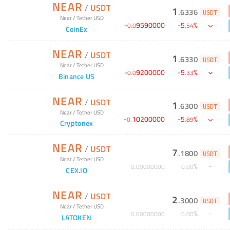
NEAR
/
USDT
1
.
6336
USDT
Near
/
Tether USD
-
9590000
-
5
%
0
.
0
.
54
CoinEx
NEAR
/
USDT
1
.
6330
USDT
Near
/
Tether USD
-
9200000
-
5
%
0
.
0
.
33
Binance US
NEAR
/
USDT
1
.
6300
USDT
Near
/
Tether USD
-
10200000
-
5
%
0
.
.
89
Cryptonex
NEAR
/
USDT
7
.
1800
USDT
Near
/
Tether USD
%
0
.
00000000
0
.
00
CEX.IO
NEAR
/
USDT
2
.
3000
USDT
Near
/
Tether USD
%
0
.
00000000
0
.
00
LATOKEN