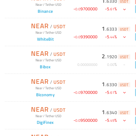
1
.
6330
USDT
Near
/
Tether USD
-
9700000
-
5
%
0
.
0
.
61
Binance
NEAR
/
USDT
1
.
6333
USDT
Near
/
Tether USD
-
9390000
-
5
%
0
.
0
.
44
WhiteBit
NEAR
/
USDT
2
.
1920
USDT
Near
/
Tether USD
%
0
.
00000000
0
.
00
Bibox
NEAR
/
USDT
1
.
6330
USDT
Near
/
Tether USD
-
9700000
-
5
%
0
.
0
.
61
Biconomy
NEAR
/
USDT
1
.
6340
USDT
Near
/
Tether USD
-
9500000
-
5
%
0
.
0
.
49
DigiFinex