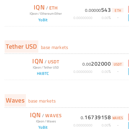
IQN
/
ETH
543
0
.
00000
ETH
IQeon
/
Ethereum Ether
%
0
.
00000000
0
.
00
YoBit
Tether USD
base markets
IQN
/
USDT
202000
0
.
00
USDT
IQeon
/
Tether USD
%
0
.
00000000
0
.
00
HitBTC
Waves
base markets
IQN
/
WAVES
16739158
0
.
WAVES
IQeon
/
Waves
%
0
.
00000000
0
.
00
YoBit