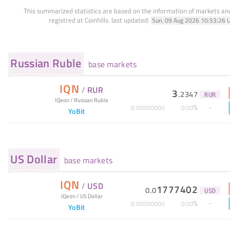
This summarized statistics are based on the information of markets a
registred at Coinhills.
last updated:
Sun, 09 Aug 2026 10:53:26 
Russian Ruble
base markets
IQN
/
RUR
3
.
2347
RUR
IQeon
/
Russian Ruble
%
0
.
00000000
0
.
00
YoBit
US Dollar
base markets
IQN
/
USD
1777402
0
.
0
USD
IQeon
/
US Dollar
%
0
.
00000000
0
.
00
YoBit