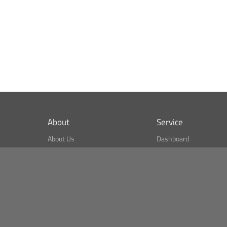
About
Service
About Us
Dashboard
What is CSPA Index?
Bitcoin Monitor
Terms of Use
Market Finder
Newsreader
Search
Public API