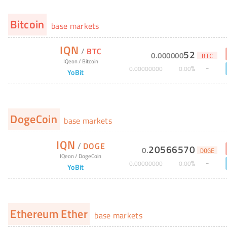
Bitcoin
base markets
IQN
/
BTC
52
0
.
000000
BTC
IQeon
/
Bitcoin
%
0
.
00000000
0
.
00
YoBit
DogeCoin
base markets
IQN
/
DOGE
20566570
0
.
DOGE
IQeon
/
DogeCoin
%
0
.
00000000
0
.
00
YoBit
Ethereum Ether
base markets