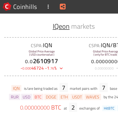
Coinhills
IQeon
markets
IQN
IQN/B
CSPA:
CSPA:
Global Price Average
Global Price Averag
( USD countervalue )
( only for BTC trade 
2610917
0
.
0
0
.
0000000
-
46724
-
1
%
0
.
000
.
76
0
.
00000000
7
7
IQN
is/are being traded as
market pairs with
base 
RUR
USD
BTC
DOGE
ETH
USDT
WAVES
by the 2
BTC
2
0
.
00000000
at
exchanges of
HitBTC