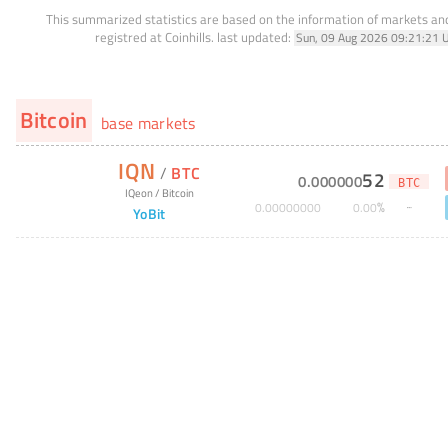
This summarized statistics are based on the information of markets a
registred at Coinhills.
last updated:
Sun, 09 Aug 2026 09:21:21 
Bitcoin
base markets
IQN
/
BTC
52
0
.
000000
BTC
IQeon
/
Bitcoin
%
0
.
00000000
0
.
00
YoBit