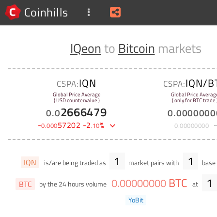
Coinhills
IQeon
to
Bitcoin
markets
IQN
IQN/B
CSPA:
CSPA:
Global Price Average
Global Price Averag
( USD countervalue )
( only for BTC trade 
2666479
0
.
0
0
.
0000000
-
57202
-
2
%
0
.
000
.
10
0
.
00000000
1
1
IQN
is/are being traded as
market pairs with
base 
BTC
1
0
.
00000000
BTC
by the 24 hours volume
at
YoBit