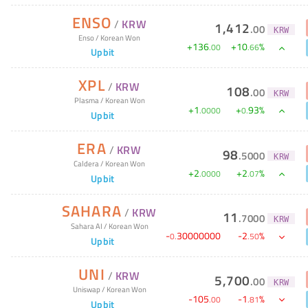
ENSO
/
KRW
1,412
.
00
KRW
Enso
/
Korean Won
+
136
+
10
%
.
00
.
66
Upbit
XPL
/
KRW
108
.
00
KRW
Plasma
/
Korean Won
+
1
+
93
%
.
0000
0
.
Upbit
ERA
/
KRW
98
.
5000
KRW
Caldera
/
Korean Won
+
2
+
2
%
.
0000
.
07
Upbit
SAHARA
/
KRW
11
.
7000
KRW
Sahara AI
/
Korean Won
-
30000000
-
2
%
0
.
.
50
Upbit
UNI
/
KRW
5,700
.
00
KRW
Uniswap
/
Korean Won
-
105
-
1
%
.
00
.
81
Upbit