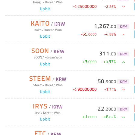
Pengu
/
Korean Won
-
25000000
-
2
%
0
.
.
86
Upbit
KAITO
/
KRW
1,267
.
00
KRW
Kaito
/
Korean Won
-
65
-
4
%
.
0000
.
88
Upbit
SOON
/
KRW
311
.
00
KRW
SOON
/
Korean Won
+
3
+
97
%
.
0000
0
.
Upbit
STEEM
/
KRW
50
.
9000
KRW
Steem
/
Korean Won
-
90000000
-
1
%
0
.
.
74
Upbit
IRYS
/
KRW
22
.
2000
KRW
Irys
/
Korean Won
+
1
+
8
%
.
8000
.
82
Upbit
ETC
/
KRW