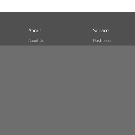
About
Service
About Us
Dashboard
What is CSPA Index?
Bitcoin Monitor
Terms of Use
Market Finder
Newsreader
Search
Public API
Copyright© Bithumb.
All Right Reserved.
Bitcoin, Ether and all other
cryptocurrencies markets' live price