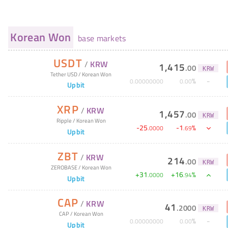
Korean Won
base markets
USDT
/
KRW
1,415
.
00
KRW
Tether USD
/
Korean Won
%
0
.
00000000
0
.
00
Upbit
XRP
/
KRW
1,457
.
00
KRW
Ripple
/
Korean Won
-
25
-
1
%
.
0000
.
69
Upbit
ZBT
/
KRW
214
.
00
KRW
ZEROBASE
/
Korean Won
+
31
+
16
%
.
0000
.
94
Upbit
CAP
/
KRW
41
.
2000
KRW
CAP
/
Korean Won
%
0
.
00000000
0
.
00
Upbit