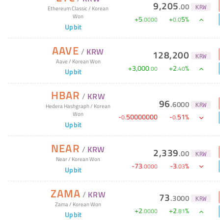
9,205
.
00
KRW
Ethereum Classic
/
Korean
Won
+
5
+
5
%
.
0000
0
.
0
Upbit
AAVE
/
KRW
128,200
KRW
Aave
/
Korean Won
+
3,000
+
2
%
.
00
.
40
Upbit
HBAR
/
KRW
96
.
6000
KRW
Hedera Hashgraph
/
Korean
Won
-
50000000
-
51
%
0
.
0
.
Upbit
NEAR
/
KRW
2,339
.
00
KRW
Near
/
Korean Won
-
73
-
3
%
.
0000
.
03
Upbit
ZAMA
/
KRW
73
.
3000
KRW
Zama
/
Korean Won
+
2
+
2
%
.
0000
.
81
Upbit