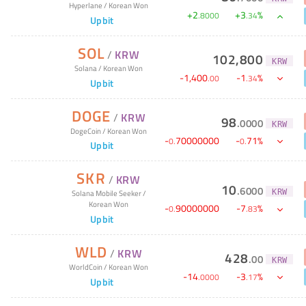
Hyperlane
/
Korean Won
+
2
+
3
%
.
8000
.
34
Upbit
SOL
/
KRW
102,800
KRW
Solana
/
Korean Won
-
1,400
-
1
%
.
00
.
34
Upbit
DOGE
/
KRW
98
.
0000
KRW
DogeCoin
/
Korean Won
-
70000000
-
71
%
0
.
0
.
Upbit
SKR
/
KRW
10
.
6000
KRW
Solana Mobile Seeker
/
Korean Won
-
90000000
-
7
%
0
.
.
83
Upbit
WLD
/
KRW
428
.
00
KRW
WorldCoin
/
Korean Won
-
14
-
3
%
.
0000
.
17
Upbit