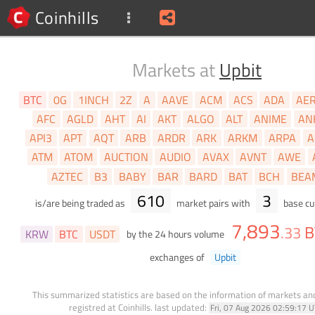
Coinhills
Markets at
Upbit
BTC
0G
1INCH
2Z
A
AAVE
ACM
ACS
ADA
AE
AFC
AGLD
AHT
AI
AKT
ALGO
ALT
ANIME
AN
API3
APT
AQT
ARB
ARDR
ARK
ARKM
ARPA
A
ATM
ATOM
AUCTION
AUDIO
AVAX
AVNT
AWE
AZTEC
B3
BABY
BAR
BARD
BAT
BCH
BEA
610
3
is/are being traded as
market pairs with
base cu
7,893
B
.
33
KRW
BTC
USDT
by the 24 hours volume
exchanges of
Upbit
This summarized statistics are based on the information of markets a
registred at Coinhills.
last updated:
Fri, 07 Aug 2026 02:59:17 