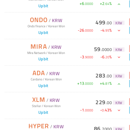
+
6
+
2
%
.
0000
.
64
Upbit
ONDO
/
KRW
499
.
00
KRW
Ondo finance
/
Korean Won
-
26
-
4
%
.
0000
.
95
Upbit
MIRA
/
KRW
59
.
0000
KRW
Mira Network
/
Korean Won
-
3
-
6
%
.
9000
.
20
Upbit
ADA
/
KRW
283
.
00
KRW
Cardano
/
Korean Won
+
13
+
4
%
.
0000
.
81
Upbit
XLM
/
KRW
229
.
00
KRW
Stellar
/
Korean Won
-
1
-
43
%
.
0000
0
.
Upbit
HYPER
/
KRW
86
.
7000
KRW