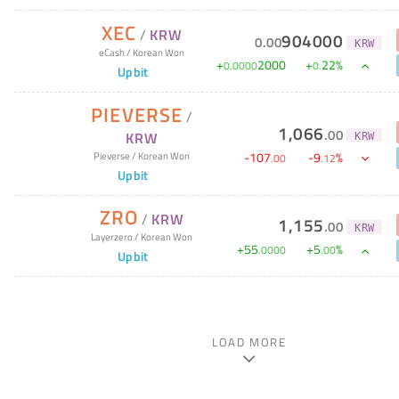
XEC
/
KRW
904000
0
.
00
KRW
eCash
/
Korean Won
+
2000
+
22
%
0
.
0000
0
.
Upbit
PIEVERSE
/
1,066
.
00
KRW
KRW
-
107
-
9
%
Pieverse
/
Korean Won
.
00
.
12
Upbit
ZRO
/
KRW
1,155
.
00
KRW
Layerzero
/
Korean Won
+
55
+
5
%
.
0000
.
00
Upbit
LOAD MORE