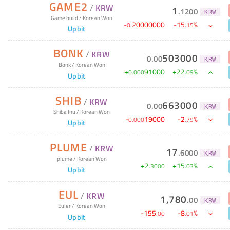
GAME2
/
KRW
1
.
1200
KRW
Game build
/
Korean Won
-
20000000
-
15
%
0
.
.
15
Upbit
BONK
/
KRW
503000
0
.
00
KRW
Bonk
/
Korean Won
+
91000
+
22
%
0
.
000
.
09
Upbit
SHIB
/
KRW
663000
0
.
00
KRW
Shiba Inu
/
Korean Won
-
19000
-
2
%
0
.
000
.
79
Upbit
PLUME
/
KRW
17
.
6000
KRW
plume
/
Korean Won
+
2
+
15
%
.
3000
.
03
Upbit
EUL
/
KRW
1,780
.
00
KRW
Euler
/
Korean Won
-
155
-
8
%
.
00
.
01
Upbit