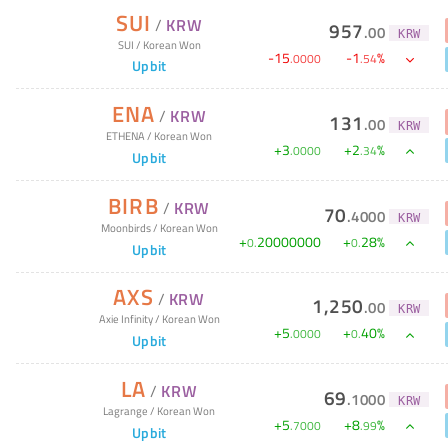
SUI
/
KRW
957
.
00
KRW
SUI
/
Korean Won
-
15
-
1
%
.
0000
.
54
Upbit
ENA
/
KRW
131
.
00
KRW
ETHENA
/
Korean Won
+
3
+
2
%
.
0000
.
34
Upbit
BIRB
/
KRW
70
.
4000
KRW
Moonbirds
/
Korean Won
+
20000000
+
28
%
0
.
0
.
Upbit
AXS
/
KRW
1,250
.
00
KRW
Axie Infinity
/
Korean Won
+
5
+
40
%
.
0000
0
.
Upbit
LA
/
KRW
69
.
1000
KRW
Lagrange
/
Korean Won
+
5
+
8
%
.
7000
.
99
Upbit