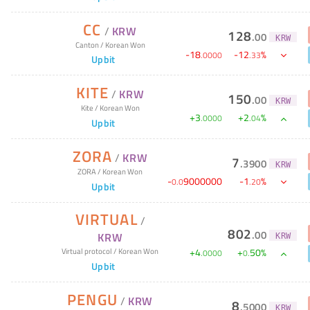
CC
/
KRW
128
.
00
KRW
Canton
/
Korean Won
-
18
-
12
%
.
0000
.
33
Upbit
KITE
/
KRW
150
.
00
KRW
Kite
/
Korean Won
+
3
+
2
%
.
0000
.
04
Upbit
ZORA
/
KRW
7
.
3900
KRW
ZORA
/
Korean Won
-
9000000
-
1
%
0
.
0
.
20
Upbit
VIRTUAL
/
802
.
00
KRW
KRW
+
4
+
50
%
Virtual protocol
/
Korean Won
.
0000
0
.
Upbit
PENGU
/
KRW
8
.
5000
KRW