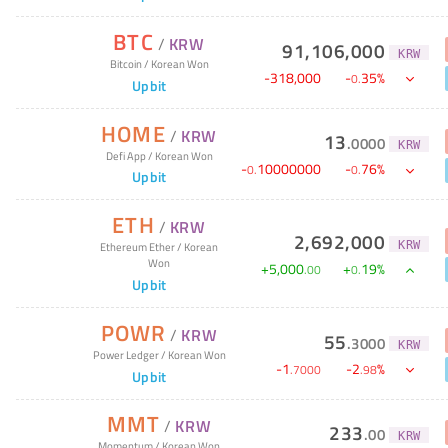
BTC
/
KRW
91,106,000
KRW
Bitcoin
/
Korean Won
-
318,000
-
35
%
0
.
Upbit
HOME
/
KRW
13
.
0000
KRW
Defi App
/
Korean Won
-
10000000
-
76
%
0
.
0
.
Upbit
ETH
/
KRW
2,692,000
KRW
Ethereum Ether
/
Korean
Won
+
5,000
+
19
%
.
00
0
.
Upbit
POWR
/
KRW
55
.
3000
KRW
Power Ledger
/
Korean Won
-
1
-
2
%
.
7000
.
98
Upbit
MMT
/
KRW
233
.
00
KRW
Momentum
/
Korean Won