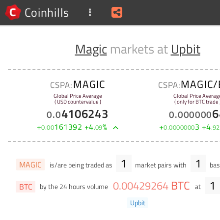
Coinhills
Magic
markets at
Upbit
MAGIC
MAGIC/
CSPA:
CSPA:
Global Price Average
Global Price Averag
( USD countervalue )
( only for BTC trade 
4106243
6
0
.
0
0
.
000000
+
161392
+
4
%
+
3
+
4
0
.
00
.
09
0
.
0000000
.
92
1
1
MAGIC
is/are being traded as
market pairs with
bas
BTC
1
0
.
00429264
BTC
by the 24 hours volume
at
Upbit