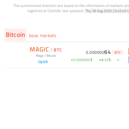
This summarized statistics are based on the information of markets a
registred at Coinhills.
last updated:
Thu, 06 Aug 2026 23:45:45 
Bitcoin
base markets
MAGIC
/
BTC
64
0
.
000000
BTC
Magic
/
Bitcoin
+
3
+
4
%
0
.
0000000
.
92
Upbit