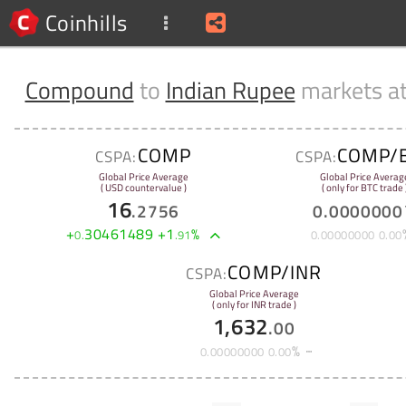
Coinhills
Compound
to
Indian Rupee
markets a
COMP
COMP/
CSPA:
CSPA:
Global Price Average
Global Price Averag
( USD countervalue )
( only for BTC trade 
16
.
2756
0
.
0000000
+
30461489
+
1
%
0
.
.
91
0
.
00000000
0
.
00
COMP/INR
CSPA:
Global Price Average
( only for INR trade )
1,632
.
00
%
0
.
00000000
0
.
00