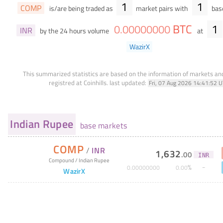
1
1
COMP
is/are being traded as
market pairs with
base
BTC
1
0
.
00000000
INR
by the 24 hours volume
at
WazirX
This summarized statistics are based on the information of markets a
registred at Coinhills.
last updated:
Fri, 07 Aug 2026 14:41:52 
Indian Rupee
base markets
COMP
/
INR
1,632
.
00
INR
Compound
/
Indian Rupee
%
0
.
00000000
0
.
00
WazirX