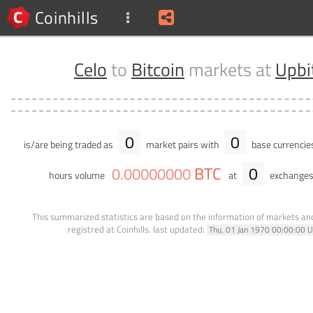
Coinhills
Celo
to
Bitcoin
markets at
Upbi
0
0
is/are being traded as
market pairs with
base currencie
BTC
0
0
.
00000000
hours volume
at
exchanges
This summarized statistics are based on the information of markets a
registred at Coinhills.
last updated:
Thu, 01 Jan 1970 00:00:00 