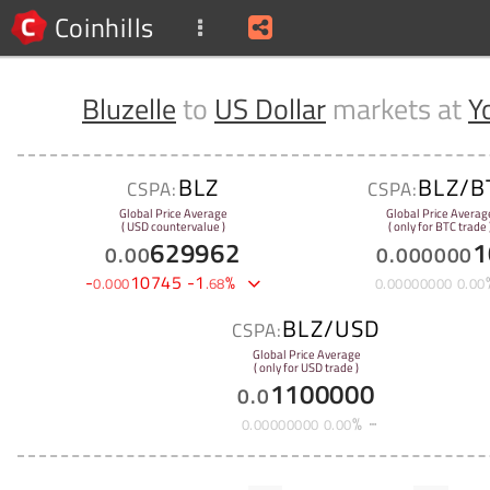
Coinhills
Bluzelle
to
US Dollar
markets at
Y
BLZ
BLZ/B
CSPA:
CSPA:
Global Price Average
Global Price Averag
( USD countervalue )
( only for BTC trade 
629962
1
0
.
00
0
.
000000
-
10745
-
1
%
0
.
000
.
68
0
.
00000000
0
.
00
BLZ/USD
CSPA:
Global Price Average
( only for USD trade )
1100000
0
.
0
%
0
.
00000000
0
.
00