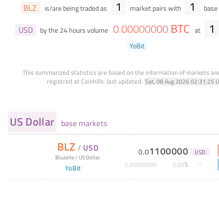
1
1
BLZ
is/are being traded as
market pairs with
base 
BTC
1
0
.
00000000
USD
by the 24 hours volume
at
YoBit
This summarized statistics are based on the information of markets a
registred at Coinhills.
last updated:
Sat, 08 Aug 2026 02:31:25 
US Dollar
base markets
BLZ
/
USD
1100000
0
.
0
USD
Bluzelle
/
US Dollar
%
0
.
00000000
0
.
00
YoBit