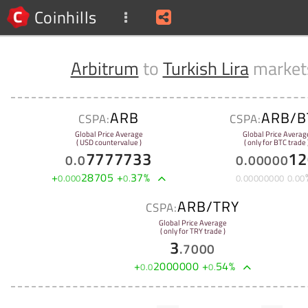
Coinhills
Arbitrum
to
Turkish Lira
market
ARB
ARB/B
CSPA:
CSPA:
Global Price Average
Global Price Averag
( USD countervalue )
( only for BTC trade 
7777733
12
0
.
0
0
.
00000
+
28705
+
37
%
0
.
000
0
.
0
.
00000000
0
.
00
ARB/TRY
CSPA:
Global Price Average
( only for TRY trade )
3
.
7000
+
2000000
+
54
%
0
.
0
0
.