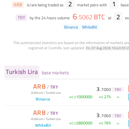
2
1
ARB
is/are being traded as
market pairs with
base 
6
BTC
2
.
5062
TRY
by the 24 hours volume
at
ex
Binance
WhiteBit
This summarized statistics are based on the information of markets a
registred at Coinhills.
last updated:
Fri, 07 Aug 2026 10:43:55 
Turkish Lira
base markets
ARB
/
TRY
3
.
7000
TRY
Arbitrum
/
Turkish Lira
+
1000000
+
27
%
0
.
0
0
.
Binance
ARB
/
TRY
3
.
7060
TRY
Arbitrum
/
Turkish Lira
+
2800000
+
76
%
0
.
0
0
.
WhiteBit