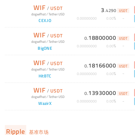
WIF
/
USDT
3
.
4290
USDT
dogwifhat
/
Tether USD
%
0
.
00000000
0
.
00
CEX.IO
WIF
/
USDT
18800000
0
.
USDT
dogwifhat
/
Tether USD
%
0
.
00000000
0
.
00
BigONE
WIF
/
USDT
18166000
0
.
USDT
dogwifhat
/
Tether USD
%
0
.
00000000
0
.
00
HitBTC
WIF
/
USDT
13930000
0
.
USDT
dogwifhat
/
Tether USD
%
0
.
00000000
0
.
00
WazirX
Ripple
基准市场