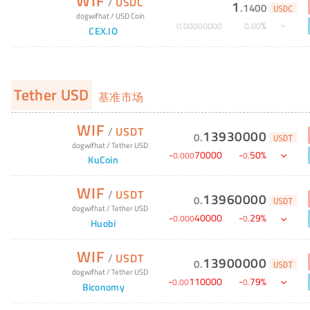
WIF
/
USDC
1
.
1400
USDC
dogwifhat
/
USD Coin
%
0
.
00000000
0
.
00
CEX.IO
Tether USD
基准市场
WIF
/
USDT
13930000
0
.
USDT
dogwifhat
/
Tether USD
-
70000
-
50
%
0
.
000
0
.
KuCoin
WIF
/
USDT
13960000
0
.
USDT
dogwifhat
/
Tether USD
-
40000
-
29
%
0
.
000
0
.
Huobi
WIF
/
USDT
13900000
0
.
USDT
dogwifhat
/
Tether USD
-
110000
-
79
%
0
.
00
0
.
Biconomy