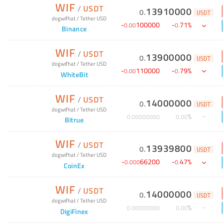
WIF
/
USDT
13910000
0
.
USDT
dogwifhat
/
Tether USD
-
100000
-
71
%
0
.
00
0
.
Binance
WIF
/
USDT
13900000
0
.
USDT
dogwifhat
/
Tether USD
-
110000
-
79
%
0
.
00
0
.
WhiteBit
WIF
/
USDT
14000000
0
.
USDT
dogwifhat
/
Tether USD
%
0
.
00000000
0
.
00
Bitrue
WIF
/
USDT
13939800
0
.
USDT
dogwifhat
/
Tether USD
-
66200
-
47
%
0
.
000
0
.
CoinEx
WIF
/
USDT
14000000
0
.
USDT
dogwifhat
/
Tether USD
%
0
.
00000000
0
.
00
DigiFinex