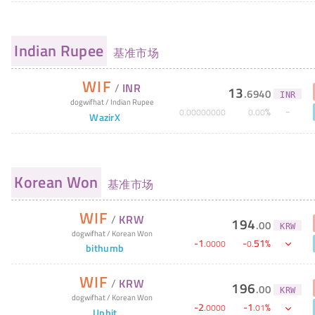
Indian Rupee
基准市场
WIF
/
INR
13
.
6940
INR
dogwifhat
/
Indian Rupee
%
0
.
00000000
0
.
00
WazirX
Korean Won
基准市场
WIF
/
KRW
194
.
00
KRW
dogwifhat
/
Korean Won
-
1
-
51
%
.
0000
0
.
bithumb
WIF
/
KRW
196
.
00
KRW
dogwifhat
/
Korean Won
-
2
-
1
%
.
0000
.
01
Upbit