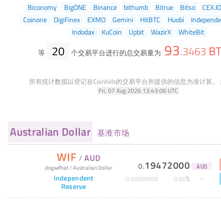
Biconomy
BigONE
Binance
bithumb
Bitrue
Bitso
CEX.I
Coinone
DigiFinex
EXMO
Gemini
HitBTC
Huobi
Independe
Indodax
KuCoin
Upbit
WazirX
WhiteBit
93
20
B
.
3463
等
个交易平台进行的总交易量为
所有统计数据以登记在Coinhills的交易平台所提供的信息为准计算。
Fri, 07 Aug 2026 13:43:06 UTC
Australian Dollar
基准市场
WIF
/
AUD
19472000
0
.
dogwifhat
/
Australian Dollar
AUD
Independent
%
0
.
00000000
0
.
00
Reserve