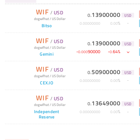
WIF
/
USD
13900000
0
.
USD
dogwifhat
/
US Dollar
%
0
.
00000000
0
.
00
Bitso
WIF
/
USD
13900000
0
.
USD
dogwifhat
/
US Dollar
-
90000
-
64
%
0
.
000
0
.
Gemini
WIF
/
USD
50900000
0
.
USD
dogwifhat
/
US Dollar
%
0
.
00000000
0
.
00
CEX.IO
WIF
/
USD
13649000
0
.
dogwifhat
/
US Dollar
USD
Independent
%
0
.
00000000
0
.
00
Reserve