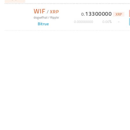
WIF
/
XRP
13300000
0
.
XRP
dogwifhat
/
Ripple
%
0
.
00000000
0
.
00
Bitrue