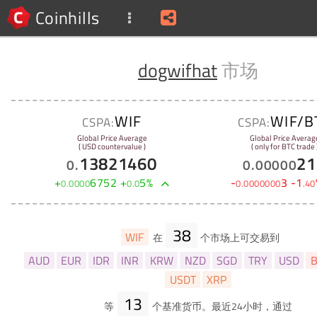
Coinhills
dogwifhat
市场
WIF
WIF/B
CSPA:
CSPA:
Global Price Average
Global Price Averag
( USD countervalue )
( only for BTC trade 
13821460
21
0
.
0
.
00000
+
6752
+
5
%
-
3
-
1
0
.
0000
0
.
0
0
.
0000000
.
40
38
WIF
在
个市场上可交易到
AUD
EUR
IDR
INR
KRW
NZD
SGD
TRY
USD
B
USDT
XRP
13
等
个基准货币。最近24小时，通过