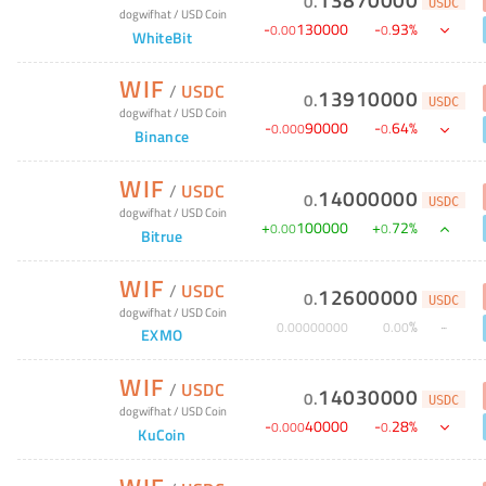
0
.
USDC
dogwifhat
/
USD Coin
-
130000
-
93
%
0
.
00
0
.
WhiteBit
WIF
/
USDC
13910000
0
.
USDC
dogwifhat
/
USD Coin
-
90000
-
64
%
0
.
000
0
.
Binance
WIF
/
USDC
14000000
0
.
USDC
dogwifhat
/
USD Coin
+
100000
+
72
%
0
.
00
0
.
Bitrue
WIF
/
USDC
12600000
0
.
USDC
dogwifhat
/
USD Coin
%
0
.
00000000
0
.
00
EXMO
WIF
/
USDC
14030000
0
.
USDC
dogwifhat
/
USD Coin
-
40000
-
28
%
0
.
000
0
.
KuCoin