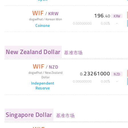
WIF
/
KRW
196
.
40
KRW
dogwifhat
/
Korean Won
%
0
.
00000000
0
.
00
Coinone
New Zealand Dollar
基准市场
WIF
/
NZD
23261000
dogwifhat
/
New Zealand
0
.
NZD
Dollar
%
0
.
00000000
0
.
00
Independent
Reserve
Singapore Dollar
基准市场