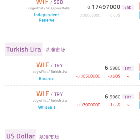
WIF
/
SGD
17497000
0
.
dogwifhat
/
Singapore Dollar
SGD
Independent
%
0
.
00000000
0
.
00
Reserve
Turkish Lira
基准市场
WIF
/
TRY
6
.
5980
TRY
dogwifhat
/
Turkish Lira
-
6500000
-
98
%
0
.
0
0
.
Binance
WIF
/
TRY
6
.
5960
TRY
dogwifhat
/
Turkish Lira
-
7000000
-
1
%
0
.
0
.
05
WhiteBit
US Dollar
基准市场