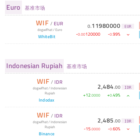
Euro
基准市场
WIF
/
EUR
11980000
0
.
EUR
dogwifhat
/
Euro
-
120000
-
99
%
0
.
00
0
.
WhiteBit
Indonesian Rupiah
基准市场
WIF
/
IDR
2,484
.
00
IDR
dogwifhat
/
Indonesian
Rupiah
+
12
+
49
%
.
0000
0
.
Indodax
WIF
/
IDR
2,485
.
00
IDR
dogwifhat
/
Indonesian
Rupiah
-
15
-
60
%
.
0000
0
.
Binance