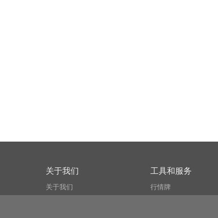
关于我们
工具和服务
关于我们
行情牌
什么叫CSPA?
比特币 显示器
用户协议
市场探测器