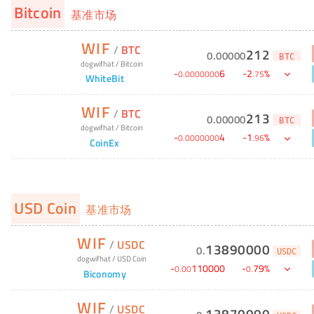
Bitcoin
基准市场
WIF
/
BTC
212
0
.
00000
BTC
dogwifhat
/
Bitcoin
-
6
-
2
%
0
.
0000000
.
75
WhiteBit
WIF
/
BTC
213
0
.
00000
BTC
dogwifhat
/
Bitcoin
-
4
-
1
%
0
.
0000000
.
96
CoinEx
USD Coin
基准市场
WIF
/
USDC
13890000
0
.
USDC
dogwifhat
/
USD Coin
-
110000
-
79
%
0
.
00
0
.
Biconomy
WIF
/
USDC
13870000