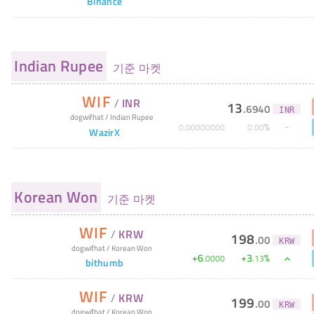
Binance
Indian Rupee
기준 마켓
WIF
/
INR
13
.
6940
INR
dogwifhat
/
Indian Rupee
%
0
.
00000000
0
.
00
WazirX
Korean Won
기준 마켓
WIF
/
KRW
198
.
00
KRW
dogwifhat
/
Korean Won
+
6
+
3
%
.
0000
.
13
bithumb
WIF
/
KRW
199
.
00
KRW
dogwifhat
/
Korean Won