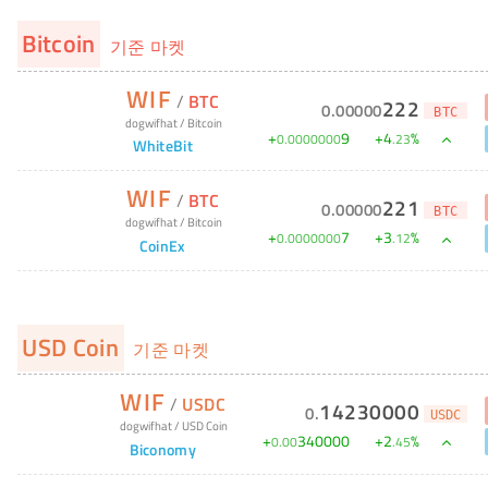
Bitcoin
기준 마켓
WIF
/
BTC
222
0
.
00000
BTC
dogwifhat
/
Bitcoin
+
9
+
4
%
0
.
0000000
.
23
WhiteBit
WIF
/
BTC
221
0
.
00000
BTC
dogwifhat
/
Bitcoin
+
7
+
3
%
0
.
0000000
.
12
CoinEx
USD Coin
기준 마켓
WIF
/
USDC
14230000
0
.
USDC
dogwifhat
/
USD Coin
+
340000
+
2
%
0
.
00
.
45
Biconomy