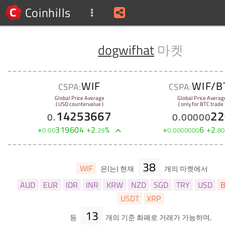
Coinhills
dogwifhat
마켓
WIF
WIF/B
CSPA:
CSPA:
Global Price Average
Global Price Averag
( USD countervalue )
( only for BTC trade 
14253667
22
0
.
0
.
00000
+
319604
+
2
%
+
6
+
2
0
.
00
.
29
0
.
0000000
.
80
38
WIF
은(는) 현재
개의 마켓에서
AUD
EUR
IDR
INR
KRW
NZD
SGD
TRY
USD
B
USDT
XRP
13
등
개의 기준 화폐로 거래가 가능하며,