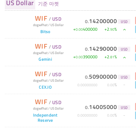
US Dollar
기준 마켓
WIF
/
USD
14200000
0
.
USD
dogwifhat
/
US Dollar
+
400000
+
2
%
0
.
00
.
90
Bitso
WIF
/
USD
14290000
0
.
USD
dogwifhat
/
US Dollar
+
390000
+
2
%
0
.
00
.
81
Gemini
WIF
/
USD
50900000
0
.
USD
dogwifhat
/
US Dollar
%
0
.
00000000
0
.
00
CEX.IO
WIF
/
USD
14005000
0
.
dogwifhat
/
US Dollar
USD
Independent
%
0
.
00000000
0
.
00
Reserve