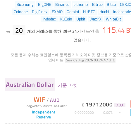
Biconomy
BigONE
Binance
bithumb
Bitrue
Bitso
CEX.I
Coinone
DigiFinex
EXMO
Gemini
HitBTC
Huobi
Independe
Indodax
KuCoin
Upbit
WazirX
WhiteBit
115
20
B
.
44
등
개의 거래소를 통해, 최근 24시간 동안 총
었습니다.
모든 통계 수치는 코인힐스에 등록된 거래소와 마켓 정보를 기준으로 산
업데이트:
Sun, 09 Aug 2026 03:24:47 UTC
Australian Dollar
기준 마켓
WIF
/
AUD
19712000
0
.
dogwifhat
/
Australian Dollar
AUD
Independent
%
0
.
00000000
0
.
00
Reserve