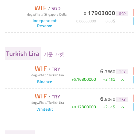
WIF
/
SGD
17903000
0
.
dogwifhat
/
Singapore Dollar
SGD
Independent
%
0
.
00000000
0
.
00
Reserve
Turkish Lira
기준 마켓
WIF
/
TRY
6
.
7860
TRY
dogwifhat
/
Turkish Lira
+
16300000
+
2
%
0
.
.
46
Binance
WIF
/
TRY
6
.
8040
TRY
dogwifhat
/
Turkish Lira
+
17300000
+
2
%
0
.
.
61
WhiteBit