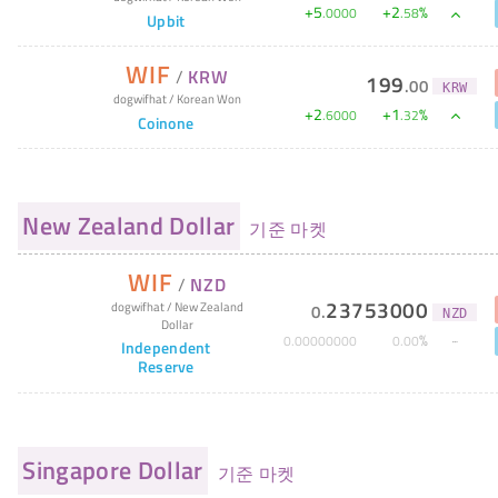
+
5
+
2
%
.
0000
.
58
Upbit
WIF
/
KRW
199
.
00
KRW
dogwifhat
/
Korean Won
+
2
+
1
%
.
6000
.
32
Coinone
New Zealand Dollar
기준 마켓
WIF
/
NZD
23753000
dogwifhat
/
New Zealand
0
.
NZD
Dollar
%
0
.
00000000
0
.
00
Independent
Reserve
Singapore Dollar
기준 마켓