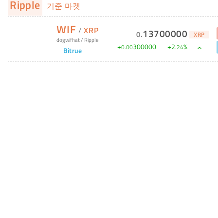
Ripple
기준 마켓
WIF
/
XRP
13700000
0
.
XRP
dogwifhat
/
Ripple
+
300000
+
2
%
0
.
00
.
24
Bitrue