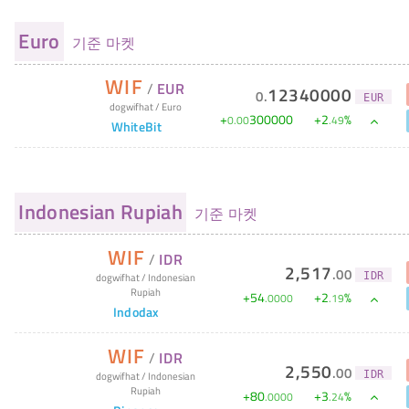
Euro
기준 마켓
WIF
/
EUR
12340000
0
.
EUR
dogwifhat
/
Euro
+
300000
+
2
%
0
.
00
.
49
WhiteBit
Indonesian Rupiah
기준 마켓
WIF
/
IDR
2,517
.
00
IDR
dogwifhat
/
Indonesian
Rupiah
+
54
+
2
%
.
0000
.
19
Indodax
WIF
/
IDR
2,550
.
00
IDR
dogwifhat
/
Indonesian
Rupiah
+
80
+
3
%
.
0000
.
24