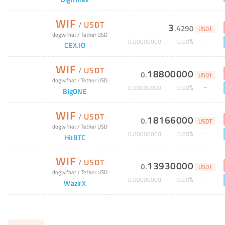
WIF
/
USDT
3
.
4290
USDT
dogwifhat
/
Tether USD
%
0
.
00000000
0
.
00
CEX.IO
WIF
/
USDT
18800000
0
.
USDT
dogwifhat
/
Tether USD
%
0
.
00000000
0
.
00
BigONE
WIF
/
USDT
18166000
0
.
USDT
dogwifhat
/
Tether USD
%
0
.
00000000
0
.
00
HitBTC
WIF
/
USDT
13930000
0
.
USDT
dogwifhat
/
Tether USD
%
0
.
00000000
0
.
00
WazirX