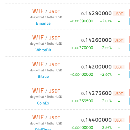
WIF
/
USDT
14290000
0
.
USDT
dogwifhat
/
Tether USD
+
390000
+
2
%
0
.
00
.
81
Binance
WIF
/
USDT
14260000
0
.
USDT
dogwifhat
/
Tether USD
+
370000
+
2
%
0
.
00
.
66
WhiteBit
WIF
/
USDT
14200000
0
.
USDT
dogwifhat
/
Tether USD
+
400000
+
2
%
0
.
00
.
90
Bitrue
WIF
/
USDT
14275600
0
.
USDT
dogwifhat
/
Tether USD
+
369500
+
2
%
0
.
00
.
66
CoinEx
WIF
/
USDT
14400000
0
.
USDT
dogwifhat
/
Tether USD
+
400000
+
2
%
0
.
00
.
86
DigiFinex