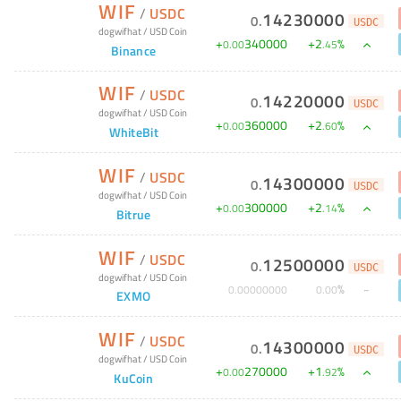
WIF
/
USDC
14230000
0
.
USDC
dogwifhat
/
USD Coin
+
340000
+
2
%
0
.
00
.
45
Binance
WIF
/
USDC
14220000
0
.
USDC
dogwifhat
/
USD Coin
+
360000
+
2
%
0
.
00
.
60
WhiteBit
WIF
/
USDC
14300000
0
.
USDC
dogwifhat
/
USD Coin
+
300000
+
2
%
0
.
00
.
14
Bitrue
WIF
/
USDC
12500000
0
.
USDC
dogwifhat
/
USD Coin
%
0
.
00000000
0
.
00
EXMO
WIF
/
USDC
14300000
0
.
USDC
dogwifhat
/
USD Coin
+
270000
+
1
%
0
.
00
.
92
KuCoin