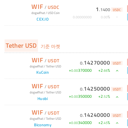
WIF
/
USDC
1
.
1400
USDC
dogwifhat
/
USD Coin
%
0
.
00000000
0
.
00
CEX.IO
Tether USD
기준 마켓
WIF
/
USDT
14270000
0
.
USDT
dogwifhat
/
Tether USD
+
370000
+
2
%
0
.
00
.
66
KuCoin
WIF
/
USDT
14250000
0
.
USDT
dogwifhat
/
Tether USD
+
350000
+
2
%
0
.
00
.
52
Huobi
WIF
/
USDT
14240000
0
.
USDT
dogwifhat
/
Tether USD
+
340000
+
2
%
0
.
00
.
45
Biconomy