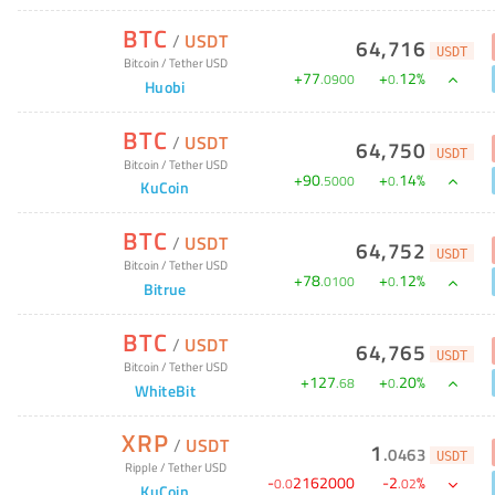
BTC
/
USDT
64,716
USDT
Bitcoin
/
Tether USD
+
77
+
12
%
.
0900
0
.
Huobi
BTC
/
USDT
64,750
USDT
Bitcoin
/
Tether USD
+
90
+
14
%
.
5000
0
.
KuCoin
BTC
/
USDT
64,752
USDT
Bitcoin
/
Tether USD
+
78
+
12
%
.
0100
0
.
Bitrue
BTC
/
USDT
64,765
USDT
Bitcoin
/
Tether USD
+
127
+
20
%
.
68
0
.
WhiteBit
XRP
/
USDT
1
.
0463
USDT
Ripple
/
Tether USD
-
2162000
-
2
%
0
.
0
.
02
KuCoin