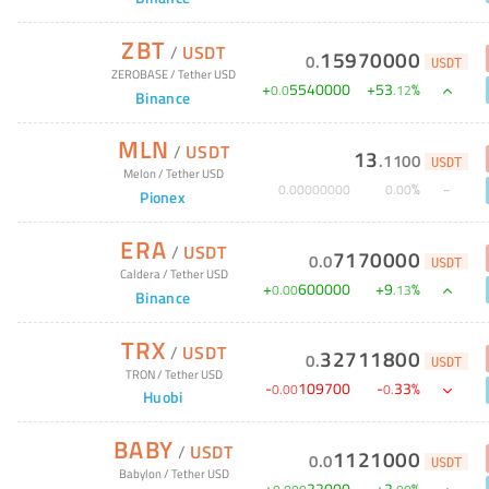
ZBT
/
USDT
15970000
0
.
USDT
ZEROBASE
/
Tether USD
+
5540000
+
53
%
0
.
0
.
12
Binance
MLN
/
USDT
13
.
1100
USDT
Melon
/
Tether USD
%
0
.
00000000
0
.
00
Pionex
ERA
/
USDT
7170000
0
.
0
USDT
Caldera
/
Tether USD
+
600000
+
9
%
0
.
00
.
13
Binance
TRX
/
USDT
32711800
0
.
USDT
TRON
/
Tether USD
-
109700
-
33
%
0
.
00
0
.
Huobi
BABY
/
USDT
1121000
0
.
0
USDT
Babylon
/
Tether USD