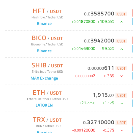
HFT
/
USDT
3585700
0
.
0
USDT
Hashflow
/
Tether USD
+
1870800
+
109
%
0
.
0
.
09
Binance
BICO
/
USDT
3942000
0
.
0
USDT
Biconomy
/
Tether USD
+
1463000
+
59
%
0
.
0
.
02
Binance
SHIB
/
USDT
611
0
.
00000
USDT
Shiba Inu
/
Tether USD
-
2
-
33
%
0
.
0000000
0
.
MAX Exchange
ETH
/
USDT
1,915
.
07
USDT
Ethereum Ether
/
Tether USD
+
21
+
1
%
.
2258
.
12
LATOKEN
TRX
/
USDT
32710000
0
.
USDT
TRON
/
Tether USD
-
120000
-
37
%
0
.
00
0
.
Binance