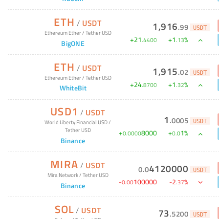
ETH
/
USDT
1,916
.
99
USDT
Ethereum Ether
/
Tether USD
+
21
+
1
%
.
4400
.
13
BigONE
ETH
/
USDT
1,915
.
02
USDT
Ethereum Ether
/
Tether USD
+
24
+
1
%
.
8700
.
32
WhiteBit
USD1
/
USDT
1
.
0005
USDT
World Liberty Financial USD
/
Tether USD
+
8000
+
1
%
0
.
0000
0
.
0
Binance
MIRA
/
USDT
4120000
0
.
0
USDT
Mira Network
/
Tether USD
-
100000
-
2
%
0
.
00
.
37
Binance
SOL
/
USDT
73
.
5200
USDT