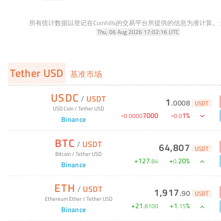
所有统计数据以登记在Coinhills的交易平台所提供的信息为准计算。
Thu, 06 Aug 2026 17:02:16 UTC
Tether USD
基准市场
USDC
/
USDT
1
.
0008
USDT
USD Coin
/
Tether USD
-
7000
-
1
%
0
.
0000
0
.
0
Binance
BTC
/
USDT
64,807
USDT
Bitcoin
/
Tether USD
+
127
+
20
%
.
84
0
.
Binance
ETH
/
USDT
1,917
.
90
USDT
Ethereum Ether
/
Tether USD
+
21
+
1
%
.
8100
.
15
Binance