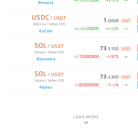
+
22000
+
2
%
0
.
000
.
00
Binance
USDC
/
USDT
1
.
0008
USDT
USD Coin
/
Tether USD
+
20000
+
2
%
0
.
000
0
.
0
KuCoin
SOL
/
USDT
73
.
5100
USDT
Solana
/
Tether USD
-
72000000
-
97
%
0
.
0
.
Biconomy
SOL
/
USDT
73
.
4300
USDT
Solana
/
Tether USD
-
82000000
-
1
%
0
.
.
10
Pionex
LOAD MORE