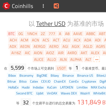
Coinhills
以
Tether USD
为基准的市场
BTC
0G
1INCH
2Z
777
A
A8
AAVE
ABBC
ABT
ACH
ACM
ACN
ACS
ACT
ACU
ACX
ADA
ADI
ADX
AEON
AERGO
AERO
AGI
AGIX
AGLD
AGRS
AI16Z
AIC
AION
AIOZ
AIR
AKRO
AKT
ALEX
A
ALICE
ALLO
ALN
ALPHA
ALT
5,599
1
USDT
在
个市场上可交易到
等
个基准货币。最
Bibox
Biconomy
BigONE
Bilaxy
Binance
Binance US
BitexL
Bitrue
Bitso
Catex
CEX.IO
ChainEX
CoinEx
Cryptonex
Digi
HollaEx
Huobi
Indodax
KuCoin
LATOKEN
Limitlex
MAX Exch
Second BTC
Upbit
VinDAX
Waves DEX
WazirX
WhiteBit
131,849
32
B
等
个交易平台进行的总交易量为