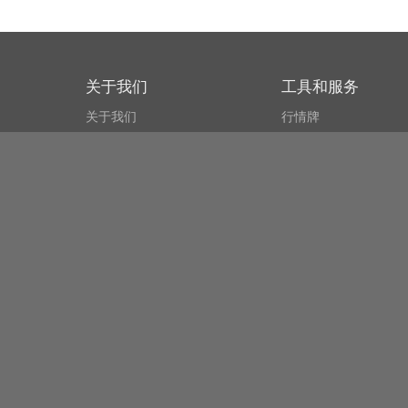
关于我们
工具和服务
关于我们
行情牌
什么叫CSPA?
比特币 显示器
用户协议
市场探测器
新闻资讯
搜索
Public API
Copyright© Bithumb.
All Right Reserved.
Bitcoin, Ether and all other
cryptocurrencies markets' live price