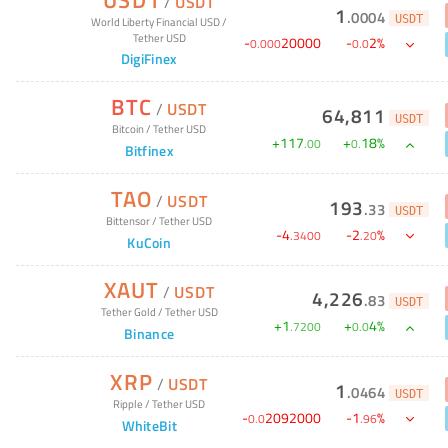
/
USDT
1
.
0004
USDT
World Liberty Financial USD
/
Tether USD
-
20000
-
2
%
0
.
000
0
.
0
DigiFinex
BTC
/
USDT
64,811
USDT
Bitcoin
/
Tether USD
+
117
+
18
%
.
00
0
.
Bitfinex
TAO
/
USDT
193
.
33
USDT
Bittensor
/
Tether USD
-
4
-
2
%
.
3400
.
20
KuCoin
XAUT
/
USDT
4,226
.
83
USDT
Tether Gold
/
Tether USD
+
1
+
4
%
.
7200
0
.
0
Binance
XRP
/
USDT
1
.
0464
USDT
Ripple
/
Tether USD
-
2092000
-
1
%
0
.
0
.
96
WhiteBit