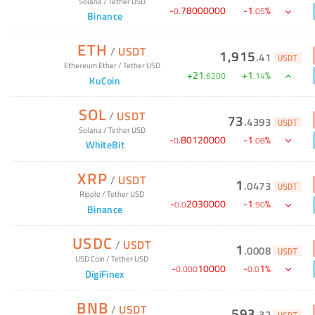
Solana
/
Tether USD
-
78000000
-
1
%
0
.
.
05
Binance
ETH
/
USDT
1,915
.
41
USDT
Ethereum Ether
/
Tether USD
+
21
+
1
%
.
6200
.
14
KuCoin
SOL
/
USDT
73
.
4393
USDT
Solana
/
Tether USD
-
80120000
-
1
%
0
.
.
08
WhiteBit
XRP
/
USDT
1
.
0473
USDT
Ripple
/
Tether USD
-
2030000
-
1
%
0
.
0
.
90
Binance
USDC
/
USDT
1
.
0008
USDT
USD Coin
/
Tether USD
-
10000
-
1
%
0
.
000
0
.
0
DigiFinex
BNB
/
USDT
593
.
32