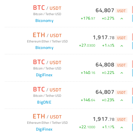
BTC
/
USDT
64,807
USDT
Bitcoin
/
Tether USD
+
176
+
27
%
.
97
0
.
Biconomy
ETH
/
USDT
1,917
.
78
USDT
Ethereum Ether
/
Tether USD
+
27
+
1
%
.
0300
.
43
Biconomy
BTC
/
USDT
64,808
USDT
Bitcoin
/
Tether USD
+
140
+
22
%
.
16
0
.
DigiFinex
BTC
/
USDT
64,807
USDT
Bitcoin
/
Tether USD
+
146
+
23
%
.
64
0
.
BigONE
ETH
/
USDT
1,917
.
78
USDT
Ethereum Ether
/
Tether USD
+
22
+
1
%
.
1000
.
17
DigiFinex