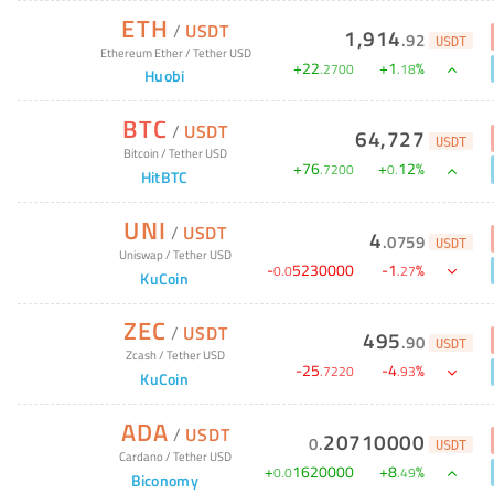
ETH
/
USDT
1,914
.
92
USDT
Ethereum Ether
/
Tether USD
+
22
+
1
%
.
2700
.
18
Huobi
BTC
/
USDT
64,727
USDT
Bitcoin
/
Tether USD
+
76
+
12
%
.
7200
0
.
HitBTC
UNI
/
USDT
4
.
0759
USDT
Uniswap
/
Tether USD
-
5230000
-
1
%
0
.
0
.
27
KuCoin
ZEC
/
USDT
495
.
90
USDT
Zcash
/
Tether USD
-
25
-
4
%
.
7220
.
93
KuCoin
ADA
/
USDT
20710000
0
.
USDT
Cardano
/
Tether USD
+
1620000
+
8
%
0
.
0
.
49
Biconomy