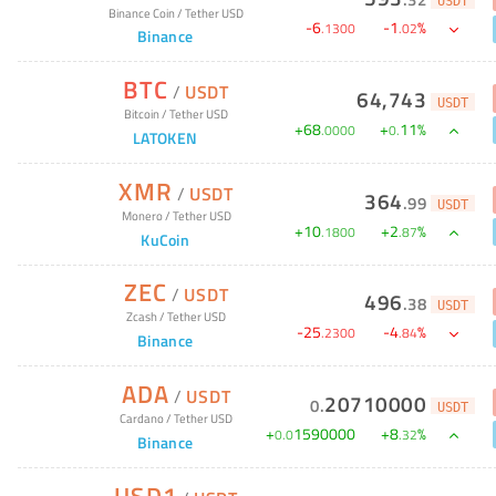
USDT
Binance Coin
/
Tether USD
-
6
-
1
%
.
1300
.
02
Binance
BTC
/
USDT
64,743
USDT
Bitcoin
/
Tether USD
+
68
+
11
%
.
0000
0
.
LATOKEN
XMR
/
USDT
364
.
99
USDT
Monero
/
Tether USD
+
10
+
2
%
.
1800
.
87
KuCoin
ZEC
/
USDT
496
.
38
USDT
Zcash
/
Tether USD
-
25
-
4
%
.
2300
.
84
Binance
ADA
/
USDT
20710000
0
.
USDT
Cardano
/
Tether USD
+
1590000
+
8
%
0
.
0
.
32
Binance
USD1