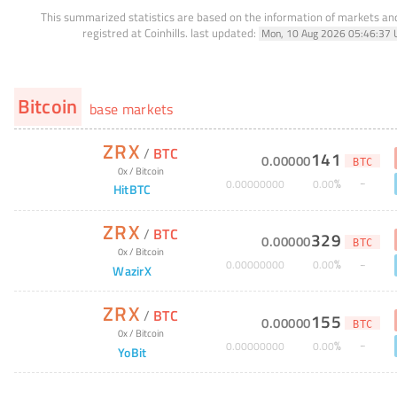
This summarized statistics are based on the information of markets a
registred at Coinhills.
last updated:
Mon, 10 Aug 2026 05:46:37 
Bitcoin
base markets
ZRX
/
BTC
141
0
.
00000
BTC
0x
/
Bitcoin
%
0
.
00000000
0
.
00
HitBTC
ZRX
/
BTC
329
0
.
00000
BTC
0x
/
Bitcoin
%
0
.
00000000
0
.
00
WazirX
ZRX
/
BTC
155
0
.
00000
BTC
0x
/
Bitcoin
%
0
.
00000000
0
.
00
YoBit