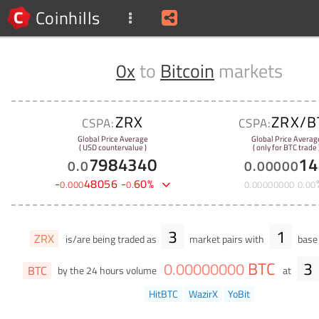
Coinhills
0x
to
Bitcoin
markets
ZRX
ZRX/B
CSPA:
CSPA:
Global Price Average
Global Price Averag
( USD countervalue )
( only for BTC trade 
7984340
14
0
.
0
0
.
00000
-
48056
-
60
%
0
.
000
0
.
0
.
00000000
0
.
00
3
1
ZRX
is/are being traded as
market pairs with
base 
BTC
3
0
.
00000000
BTC
by the 24 hours volume
at
HitBTC
WazirX
YoBit