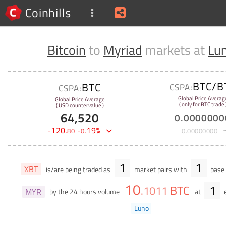
Coinhills
Bitcoin
to
Myriad
markets at
Lu
BTC/B
BTC
CSPA:
CSPA:
Global Price Averag
Global Price Average
( only for BTC trade 
( USD countervalue )
64,520
0
.
0000000
-
120
-
19
%
.
80
0
.
0
.
00000000
1
1
XBT
is/are being traded as
market pairs with
base 
10
BTC
1
.
1011
MYR
by the 24 hours volume
at
Luno