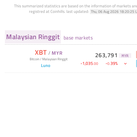
This summarized statistics are based on the information of markets a
registred at Coinhills.
last updated:
Thu, 06 Aug 2026 18:20:25 
Malaysian Ringgit
base markets
XBT
/
MYR
263,791
MYR
Bitcoin
/
Malaysian Ringgit
-
1,035
-
39
%
.
00
0
.
Luno