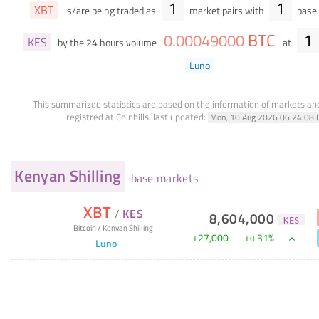
1
1
XBT
is/are being traded as
market pairs with
base 
BTC
1
0
.
00049000
KES
by the 24 hours volume
at
Luno
This summarized statistics are based on the information of markets a
registred at Coinhills.
last updated:
Mon, 10 Aug 2026 06:24:08 
Kenyan Shilling
base markets
XBT
/
KES
8,604,000
KES
Bitcoin
/
Kenyan Shilling
+
27,000
+
31
%
0
.
Luno