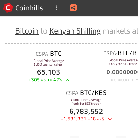
Coinhills
Bitcoin
to
Kenyan Shilling
markets a
BTC/B
BTC
CSPA:
CSPA:
Global Price Averag
Global Price Average
( only for BTC trade 
( USD countervalue )
65,103
0
.
0000000
+
305
+
47
%
.
45
0
.
0
.
00000000
BTC/KES
CSPA:
Global Price Average
( only for KES trade )
6,783,552
-
1,531,331
-
18
%
.
42