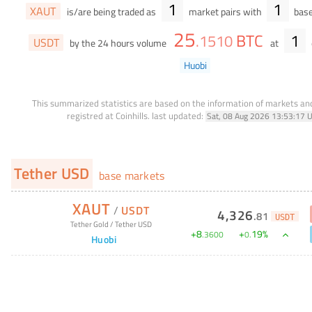
1
1
XAUT
is/are being traded as
market pairs with
base
25
BTC
1
.
1510
USDT
by the 24 hours volume
at
Huobi
This summarized statistics are based on the information of markets a
registred at Coinhills.
last updated:
Sat, 08 Aug 2026 13:53:17 
Tether USD
base markets
XAUT
/
USDT
4,326
.
81
USDT
Tether Gold
/
Tether USD
+
8
+
19
%
.
3600
0
.
Huobi