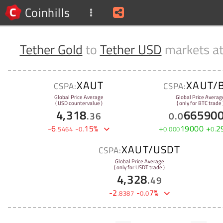
Coinhills
Tether Gold
to
Tether USD
markets a
XAUT
XAUT/
CSPA:
CSPA:
Global Price Average
Global Price Averag
( USD countervalue )
( only for BTC trade 
4,318
66590
.
36
0
.
0
-
6
-
15
%
+
19000
+
2
.
5464
0
.
0
.
000
0
.
XAUT/USDT
CSPA:
Global Price Average
( only for USDT trade )
4,328
.
49
-
2
-
7
%
.
8387
0
.
0