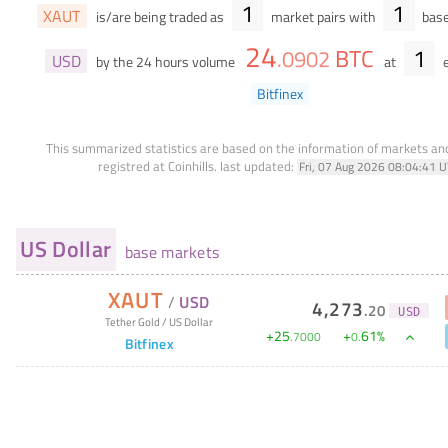
1
1
XAUT
is/are being traded as
market pairs with
base
24
BTC
1
.
0902
USD
by the 24 hours volume
at
e
Bitfinex
This summarized statistics are based on the information of markets a
registred at Coinhills.
last updated:
Fri, 07 Aug 2026 08:04:41 
US Dollar
base markets
XAUT
/
USD
4,273
.
20
USD
Tether Gold
/
US Dollar
+
25
+
61
%
.
7000
0
.
Bitfinex