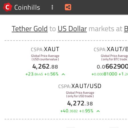
Coinhills
Tether Gold
to
US Dollar
markets at
B
XAUT
XAUT/
CSPA:
CSPA:
Global Price Average
Global Price Averag
( USD countervalue )
( only for BTC trade 
4,262
66290
.
88
0
.
0
+
23
+
56
%
+
81000
+
1
.
8445
0
.
0
.
000
.
2
XAUT/USD
CSPA:
Global Price Average
( only for USD trade )
4,272
.
38
+
40
+
95
%
.
3682
0
.