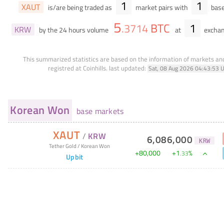
1
1
XAUT
is/are being traded as
market pairs with
base
5
BTC
1
.
3714
KRW
by the 24 hours volume
at
exchan
This summarized statistics are based on the information of markets a
registred at Coinhills.
last updated:
Sat, 08 Aug 2026 04:43:53 
Korean Won
base markets
XAUT
/
KRW
6,086,000
KRW
Tether Gold
/
Korean Won
+
80,000
+
1
%
.
33
Upbit