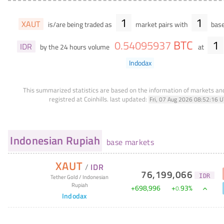
1
1
XAUT
is/are being traded as
market pairs with
base
BTC
1
0
.
54095937
IDR
by the 24 hours volume
at
Indodax
This summarized statistics are based on the information of markets a
registred at Coinhills.
last updated:
Fri, 07 Aug 2026 08:52:16 
Indonesian Rupiah
base markets
XAUT
/
IDR
76,199,066
IDR
Tether Gold
/
Indonesian
Rupiah
+
698,996
+
93
%
0
.
Indodax