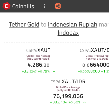
Coinhills
Tether Gold
to
Indonesian Rupiah
mar
Indodax
XAUT
XAUT/
CSPA:
CSPA:
Global Price Average
Global Price Averag
( USD countervalue )
( only for BTC trade 
4,286
66400
.
30
0
.
0
+
33
+
79
%
+
83000
+
1
.
5247
0
.
0
.
000
.
2
XAUT/IDR
CSPA:
Global Price Average
( only for IDR trade )
76,199,066
+
382,104
+
50
%
0
.