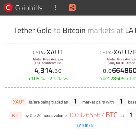
Coinhills
Tether Gold
to
Bitcoin
markets at
LA
XAUT
XAUT/
CSPA:
CSPA:
Global Price Average
Global Price Averag
( USD countervalue )
( only for BTC trade 
4,314
66486
.
30
0
.
0
+
105
+
2
%
+
128605
+
1
.
54
.
51
0
.
00
.
9
1
1
XAUT
is/are being traded as
market pairs with
base
BTC
1
0
.
03265567
BTC
by the 24 hours volume
at
LATOKEN