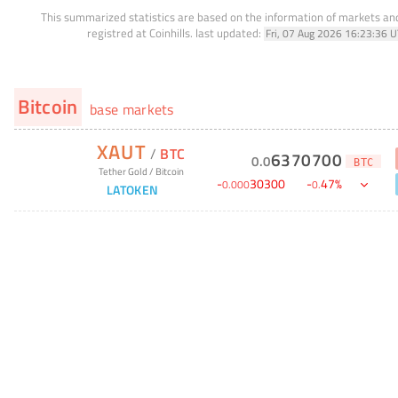
This summarized statistics are based on the information of markets a
registred at Coinhills.
last updated:
Fri, 07 Aug 2026 16:23:36 
Bitcoin
base markets
XAUT
/
BTC
6370700
0
.
0
BTC
Tether Gold
/
Bitcoin
-
30300
-
47
%
0
.
000
0
.
LATOKEN