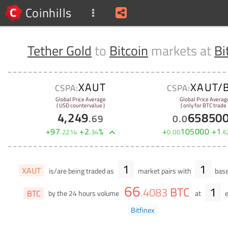
Coinhills
Tether Gold
to
Bitcoin
markets at
Bi
XAUT
XAUT/
CSPA:
CSPA:
Global Price Average
Global Price Averag
( USD countervalue )
( only for BTC trade 
4,249
65850
.
69
0
.
0
+
97
+
2
%
+
105000
+
1
.
2214
.
34
0
.
00
.
6
1
1
XAUT
is/are being traded as
market pairs with
base
66
BTC
1
.
4083
BTC
by the 24 hours volume
at
e
Bitfinex