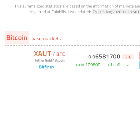
This summarized statistics are based on the information of markets a
registred at Coinhills.
last updated:
Thu, 06 Aug 2026 11:13:56 
Bitcoin
base markets
XAUT
/
BTC
6581700
0
.
0
BTC
Tether Gold
/
Bitcoin
+
109600
+
1
%
0
.
00
.
69
Bitfinex