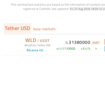
This summarized statistics are based on the information of markets a
registred at Coinhills.
last updated:
Fri, 07 Aug 2026 18:05:14 
Tether USD
base markets
WLD
/
USDT
31380000
0
.
USDT
WorldCoin
/
Tether USD
+
1110000
+
3
%
0
.
0
.
67
Binance US