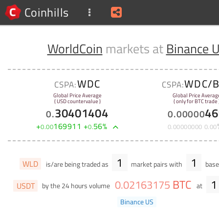
Coinhills
WorldCoin
markets at
Binance 
WDC
WDC/B
CSPA:
CSPA:
Global Price Average
Global Price Averag
( USD countervalue )
( only for BTC trade 
30401404
46
0
.
0
.
00000
+
169911
+
56
%
0
.
00
0
.
0
.
00000000
0
.
00
1
1
WLD
is/are being traded as
market pairs with
base 
BTC
1
0
.
02163175
USDT
by the 24 hours volume
at
Binance US