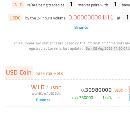
1
1
WLD
is/are being traded as
market pairs with
base 
BTC
1
0
.
00000000
USDC
by the 24 hours volume
at
Binance
This summarized statistics are based on the information of markets a
registred at Coinhills.
last updated:
Sun, 09 Aug 2026 11:50:01 
USD Coin
base markets
WLD
/
USDC
30980000
0
.
USDC
WorldCoin
/
USD Coin
+
330000
+
1
%
0
.
00
.
08
Binance