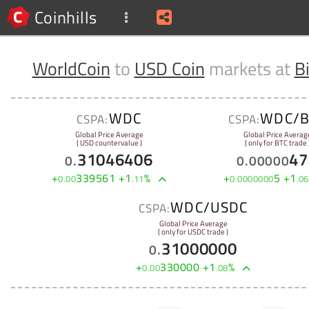
Coinhills
WorldCoin
to
USD Coin
markets at
B
WDC
WDC/B
CSPA:
CSPA:
Global Price Average
Global Price Averag
( USD countervalue )
( only for BTC trade 
31046406
47
0
.
0
.
00000
+
339561
+
1
%
+
5
+
1
0
.
00
.
11
0
.
0000000
.
06
WDC/USDC
CSPA:
Global Price Average
( only for USDC trade )
31000000
0
.
+
330000
+
1
%
0
.
00
.
08