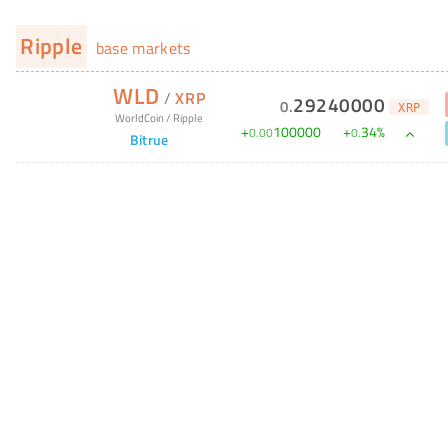
Ripple
base markets
WLD
/
XRP
29240000
0
.
XRP
WorldCoin
/
Ripple
+
100000
+
34
%
0
.
00
0
.
Bitrue