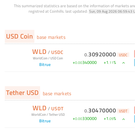
This summarized statistics are based on the information of markets a
registred at Coinhills.
last updated:
Sun, 09 Aug 2026 06:59:43 
USD Coin
base markets
WLD
/
USDC
30920000
0
.
USDC
WorldCoin
/
USD Coin
+
340000
+
1
%
0
.
00
.
11
Bitrue
Tether USD
base markets
WLD
/
USDT
30470000
0
.
USDT
WorldCoin
/
Tether USD
+
330000
+
1
%
0
.
00
.
09
Bitrue