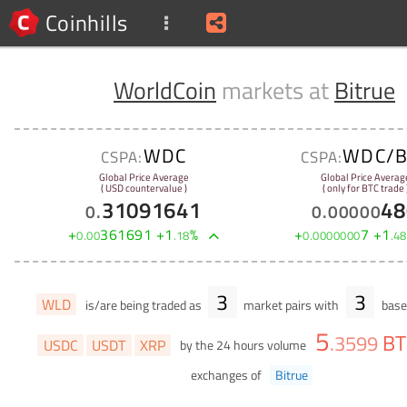
Coinhills
WorldCoin
markets at
Bitrue
WDC
WDC/B
CSPA:
CSPA:
Global Price Average
Global Price Averag
( USD countervalue )
( only for BTC trade 
31091641
48
0
.
0
.
00000
+
361691
+
1
%
+
7
+
1
0
.
00
.
18
0
.
0000000
.
48
3
3
WLD
is/are being traded as
market pairs with
base 
5
BT
.
3599
USDC
USDT
XRP
by the 24 hours volume
exchanges of
Bitrue