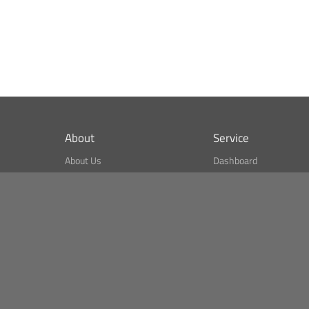
About
Service
About Us
Dashboard
What is CSPA Index?
Bitcoin Monitor
Terms of Use
Market Finder
Newsreader
Search
Public API
Copyright© Bithumb.