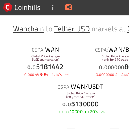
Coinhills
Wanchain
to
Tether USD
markets at
WAN
WAN/B
CSPA:
CSPA:
Global Price Average
Global Price Averag
( USD countervalue )
( only for BTC trade 
5181442
8
0
.
0
0
.
000000
-
59905
-
1
%
-
2
-
2
0
.
000
.
14
0
.
0000000
.
44
WAN/USDT
CSPA:
Global Price Average
( only for USDT trade )
5130000
0
.
0
+
10000
+
20
%
0
.
000
0
.