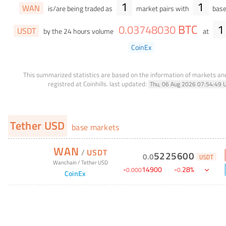
1
1
WAN
is/are being traded as
market pairs with
base
BTC
1
0
.
03748030
USDT
by the 24 hours volume
at
CoinEx
This summarized statistics are based on the information of markets a
registred at Coinhills.
last updated:
Thu, 06 Aug 2026 07:54:49 
Tether USD
base markets
WAN
/
USDT
5225600
0
.
0
USDT
Wanchain
/
Tether USD
-
14900
-
28
%
0
.
000
0
.
CoinEx