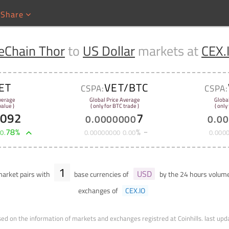
Share
eChain Thor
to
US Dollar
markets at
CEX.
ET
VET/BTC
CSPA:
CSPA:
verage
Global Price Average
Globa
alue )
( only for BTC trade )
( only
7092
7
0
.
0000000
0
.
00
+
78
%
%
0
.
0
.
00000000
0
.
00
0
.
000
1
USD
arket pairs with
base currencies of
by the 24 hours volum
exchanges of
CEX.IO
ed on the information of markets and exchanges registred at Coinhills.
last upd