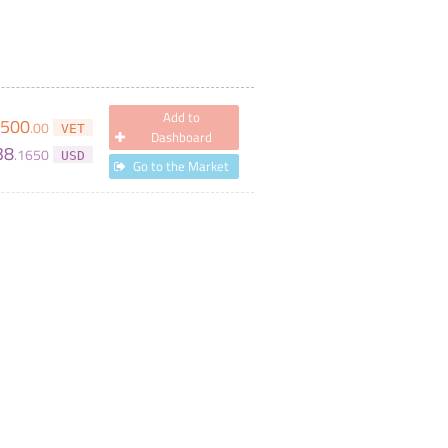
Add to
,500
.
00
VET
Dashboard
38
.
1650
USD
Go to the Market