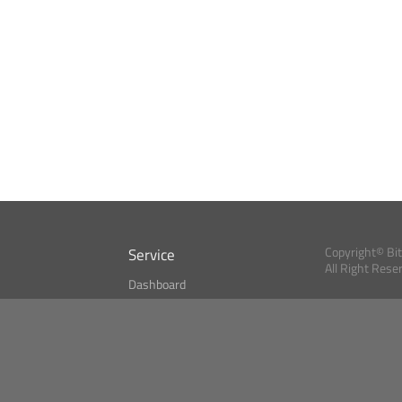
Service
Copyright© Bi
All Right Rese
Dashboard
A Index?
Bitcoin Monitor
Bitcoin, Ether an
cryptocurrencies 
se
Market Finder
Newsreader
Search
Public API