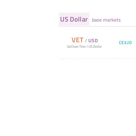
US Dollar
base markets
VET
/
USD
CEX.IO
VeChain Thor
/
US Dollar