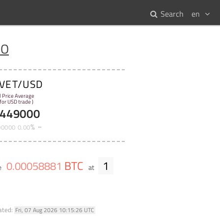
Search
en
IO
VET/USD
l Price Average
 for USD trade )
449000
%
00000
0
.
00
BTC
1
0
.
00058881
e
at
ated:
Fri, 07 Aug 2026 10:15:26 UTC