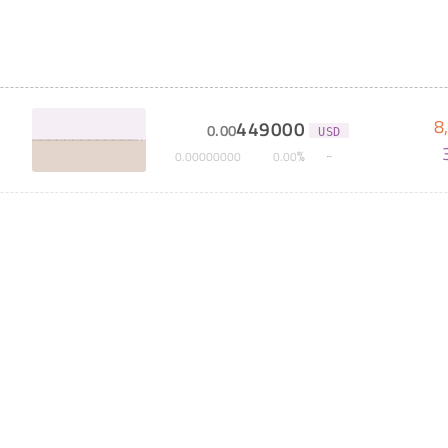
8
449000
0
.
00
USD
%
0
.
00000000
0
.
00