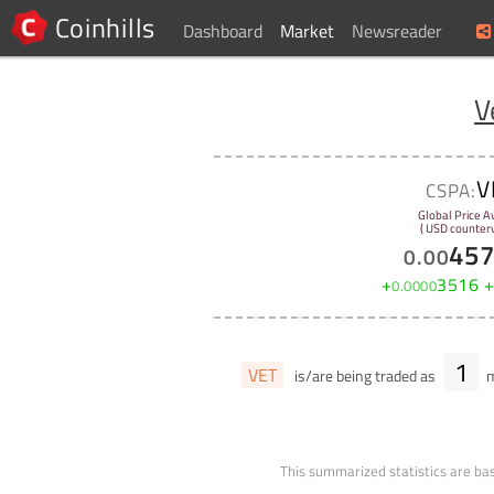
Coinhills
Dashboard
Market
Newsreader
V
V
CSPA:
Global Price A
( USD counterv
45
0
.
00
+
3516
0
.
0000
1
VET
is/are being traded as
m
This summarized statistics are bas