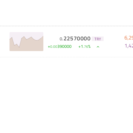
6,2
22570000
0
.
TRY
1,4
+
390000
+
1
%
0
.
00
.
76