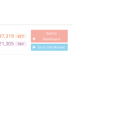
Add to
97,319
VET
Dashboard
21,305
TRY
Go to the Market