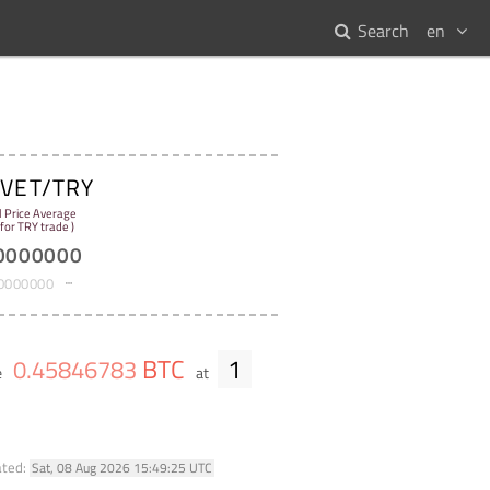
Search
en
VET/TRY
:
l Price Average
 for TRY trade )
0000000
0000000
BTC
1
0
.
45846783
e
at
ated:
Sat, 08 Aug 2026 15:49:25 UTC