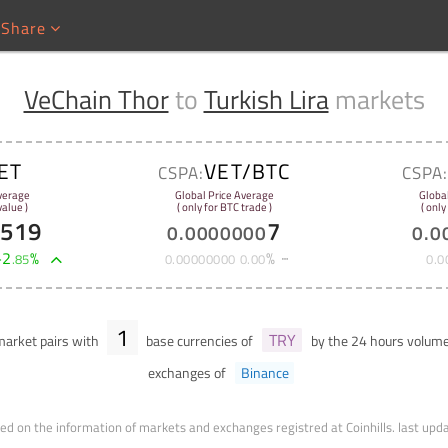
Share
VeChain Thor
to
Turkish Lira
markets
ET
VET/BTC
CSPA:
CSPA
verage
Global Price Average
Globa
alue )
( only for BTC trade )
( only
0519
7
0
.
0000000
0
.
0
+
2
%
%
.
85
0
.
00000000
0
.
00
0
.
0
1
TRY
arket pairs with
base currencies of
by the 24 hours volum
exchanges of
Binance
ed on the information of markets and exchanges registred at Coinhills.
last upd