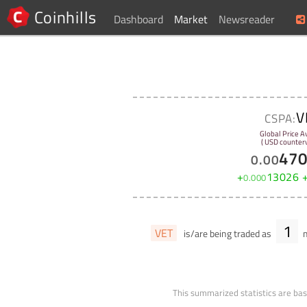
Coinhills
Dashboard
Market
Newsreader
V
CSPA:
Global Price A
( USD counterv
47
0
.
00
+
13026
0
.
000
1
VET
is/are being traded as
m
This summarized statistics are bas