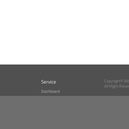
Service
Copyright© Bi
All Right Rese
Dashboard
A Index?
Bitcoin Monitor
Bitcoin, Ether an
cryptocurrencies 
se
Market Finder
Newsreader
Search
Public API