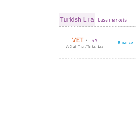
Turkish Lira
base markets
VET
/
TRY
Binance
VeChain Thor
/
Turkish Lira