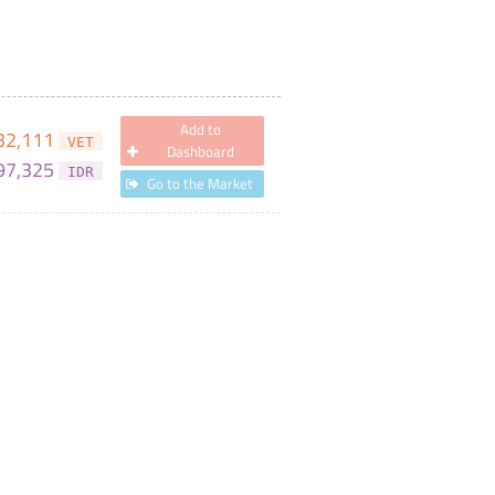
Add to
32,111
VET
Dashboard
97,325
IDR
Go to the Market