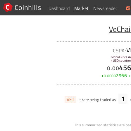
Coinhills
Dashboard
Market
Newsreader
VeChai
V
CSPA:
Global Price A
( USD counterv
45
0
.
00
+
2966
0
.
0000
1
VET
is/are being traded as
m
This summarized statistics are bas