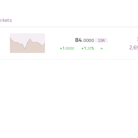
rkets
84
.
0000
IDR
2,6
+
1
+
1
%
.
0000
.
20