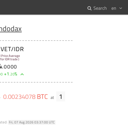
Search
en
Indodax
VET/IDR
:
l Price Average
 for IDR trade )
4
.
0000
+
1
%
00
.
20
BTC
1
0
.
00234078
e
at
ated:
Fri, 07 Aug 2026 03:37:00 UTC