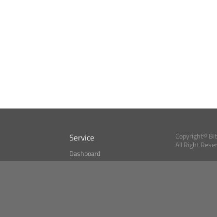
Service
Copyright© Bi
All Right Rese
Dashboard
A Index?
Bitcoin Monitor
Bitcoin, Ether an
cryptocurrencies 
se
Market Finder
Newsreader
Search
Public API