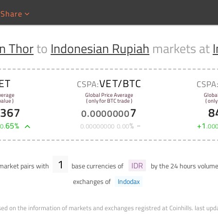
Share
n Thor
to
Indonesian Rupiah
markets at
ET
VET/BTC
CSPA:
CSPA
verage
Global Price Average
Globa
alue )
( only for BTC trade )
( only
6367
7
8
0
.
0000000
+
65
%
%
+
1
0
.
0
.
00000000
0
.
00
.
00
1
IDR
arket pairs with
base currencies of
by the 24 hours volum
exchanges of
Indodax
ed on the information of markets and exchanges registred at Coinhills.
last upd