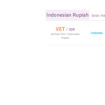
Indonesian Rupiah
base ma
VET
/
IDR
Indodax
VeChain Thor
/
Indonesian
Rupiah