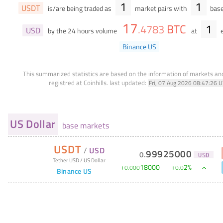
1
1
USDT
is/are being traded as
market pairs with
base
17
BTC
1
.
4783
USD
by the 24 hours volume
at
e
Binance US
This summarized statistics are based on the information of markets a
registred at Coinhills.
last updated:
Fri, 07 Aug 2026 08:47:26 
US Dollar
base markets
USDT
/
USD
99925000
0
.
USD
Tether USD
/
US Dollar
+
18000
+
2
%
0
.
000
0
.
0
Binance US