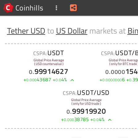
Coinhills
Tether USD
to
US Dollar
markets at
Bi
USDT
USDT/
CSPA:
CSPA:
Global Price Average
Global Price Averag
( USD countervalue )
( only for BTC trade 
99914627
154
0
.
0
.
0000
+
43687
+
4
%
+
6
+
3
0
.
000
0
.
0
0
.
0000000
0
.
USDT/USD
CSPA:
Global Price Average
( only for USD trade )
99919920
0
.
+
38785
+
4
%
0
.
000
0
.
0