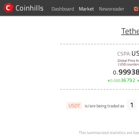
Coinhills
Dashboard
Market
Newsreader
Teth
U
CSPA:
Global Price A
( USD counterv
9993
0
.
+
36792
0
.
000
1
USDT
is/are being traded as
This summarized statistics are bas