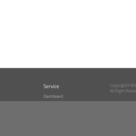
Service
Copyright© Bi
All Right Rese
Dashboard
A Index?
Bitcoin Monitor
Bitcoin, Ether an
cryptocurrencies 
se
Market Finder
Newsreader
Search
Public API