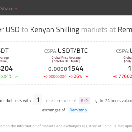
Share
er USD
to
Kenyan Shilling
markets at
Rem
SDT
USDT/BTC
CSPA:
CSPA:
verage
Global Price Average
Globa
alue )
( only for BTC trade )
( only
8204
1544
1
0
.
0000
+
4
%
-
4
-
26
%
-
7760
0
.
0
0
.
0000000
0
.
0
.
1
KES
market pairs with
base currencies of
by the 24 hours volu
exchanges of
Remitano
ed on the information of markets and exchanges registred at Coinhills.
last upd