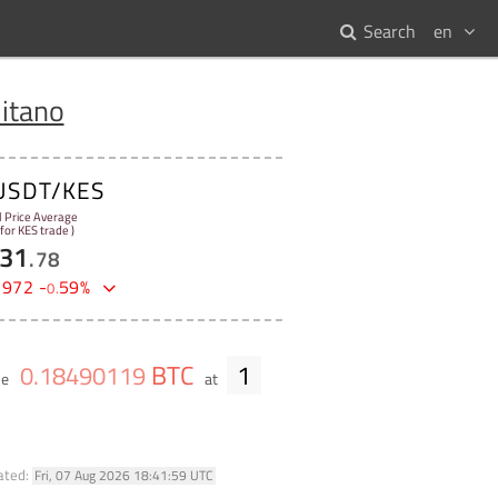
Search
en
itano
USDT/KES
l Price Average
 for KES trade )
31
.
78
2972
-
59
%
0
.
BTC
1
0
.
18490119
me
at
ated:
Fri, 07 Aug 2026 18:41:59 UTC