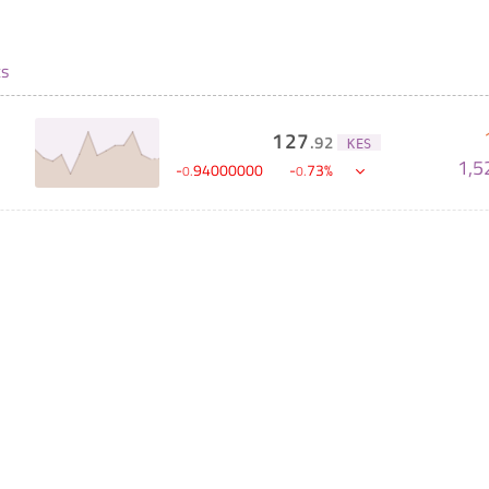
ts
127
.
92
KES
1,5
-
94000000
-
73
%
0
.
0
.