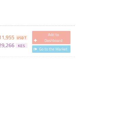
Add to
11,955
USDT
Dashboard
29,266
KES
Go to the Market