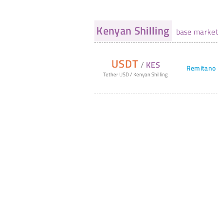
Kenyan Shilling
base marke
USDT
/
KES
Remitano
Tether USD
/
Kenyan Shilling