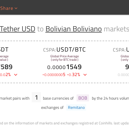
Share
Tether USD
to
Bolivian Boliviano
market
SDT
USDT/BTC
CSPA:
CSPA:
verage
Global Price Average
Globa
alue )
( only for BTC trade )
( only
7589
1549
0
.
0000
-
2
%
-
5
-
32
%
0
.
0
0
.
0000000
0
.
0
.
000
1
BOB
market pairs with
base currencies of
by the 24 hours volu
exchanges of
Remitano
d on the information of markets and exchanges registred at Coinhills.
last upda