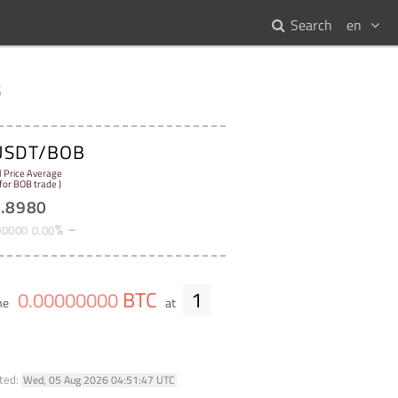
Search
en
s
USDT/BOB
l Price Average
 for BOB trade )
9
.
8980
%
00000
0
.
00
BTC
1
0
.
00000000
me
at
ted:
Wed, 05 Aug 2026 04:51:47 UTC