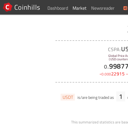
Coinhills
Dashboard
Market
Newsreader
U
CSPA:
Global Price A
( USD counterv
9987
0
.
-
22915
0
.
000
1
USDT
is/are being traded as
This summarized statistics are base