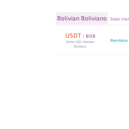
Bolivian Boliviano
base mar
USDT
/
BOB
Remitano
Tether USD
/
Bolivian
Boliviano