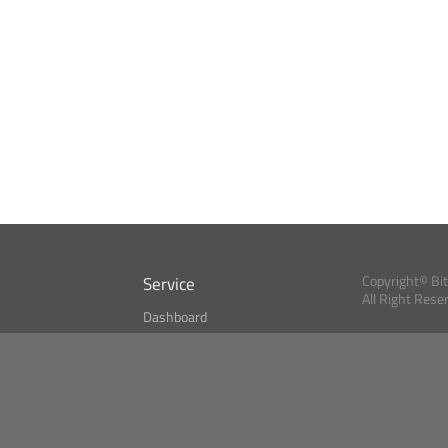
Service
Copyright© Bi
All Right Rese
Dashboard
A Index?
Bitcoin Monitor
Bitcoin, Ether an
cryptocurrencies 
se
Market Finder
Newsreader
Search
Public API