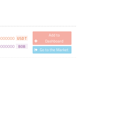
Add to
0000000
USDT
Dashboard
0000000
BOB
Go to the Market