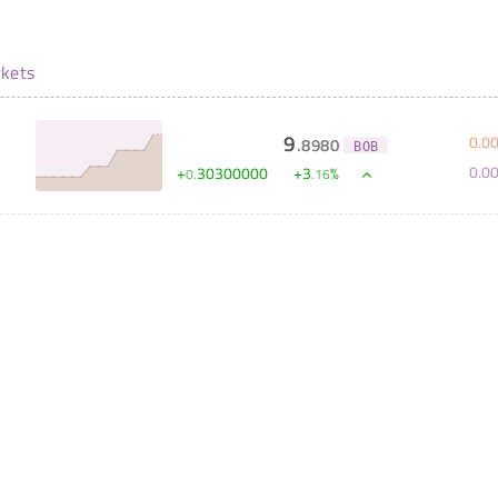
kets
9
0
.
0
.
8980
BOB
0
.
0
+
30300000
+
3
%
0
.
.
16