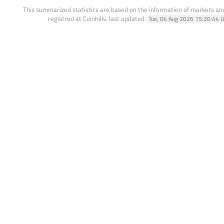
This summarized statistics are based on the information of markets a
registred at Coinhills.
last updated:
Tue, 04 Aug 2026 15:20:44 