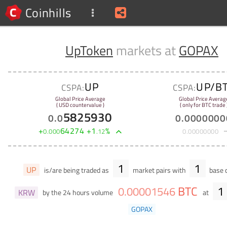
Coinhills
UpToken
markets at
GOPAX
UP
UP/B
CSPA:
CSPA:
Global Price Average
Global Price Averag
( USD countervalue )
( only for BTC trade 
5825930
0
.
0
0
.
0000000
+
64274
+
1
%
0
.
000
.
12
0
.
00000000
1
1
UP
is/are being traded as
market pairs with
base c
BTC
1
0
.
00001546
KRW
by the 24 hours volume
at
GOPAX