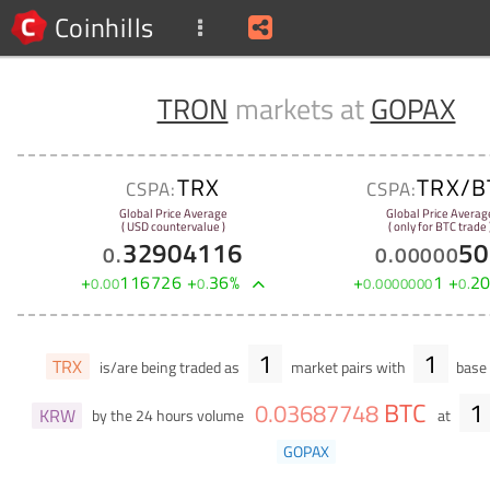
Coinhills
TRON
markets at
GOPAX
TRX
TRX/B
CSPA:
CSPA:
Global Price Average
Global Price Averag
( USD countervalue )
( only for BTC trade 
32904116
50
0
.
0
.
00000
+
116726
+
36
%
+
1
+
2
0
.
00
0
.
0
.
0000000
0
.
1
1
TRX
is/are being traded as
market pairs with
base 
BTC
1
0
.
03687748
KRW
by the 24 hours volume
at
GOPAX