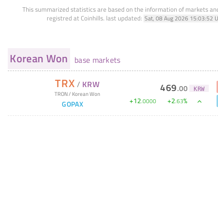
This summarized statistics are based on the information of markets a
registred at Coinhills.
last updated:
Sat, 08 Aug 2026 15:03:52 
Korean Won
base markets
TRX
/
KRW
469
.
00
KRW
TRON
/
Korean Won
+
12
+
2
%
.
0000
.
63
GOPAX