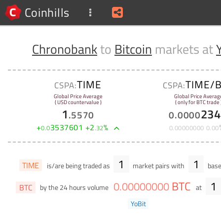
Coinhills
Chronobank
to
Bitcoin
markets at
TIME
TIME/
CSPA:
CSPA:
Global Price Average
Global Price Averag
( USD countervalue )
( only for BTC trade 
1
234
.
5570
0
.
0000
+
3537601
+
2
%
0
.
0
.
32
0
.
00000000
0
.
00
1
1
TIME
is/are being traded as
market pairs with
base
BTC
1
0
.
00000000
BTC
by the 24 hours volume
at
YoBit