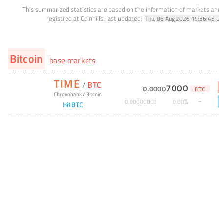
This summarized statistics are based on the information of markets a
registred at Coinhills.
last updated:
Thu, 06 Aug 2026 19:36:45 
Bitcoin
base markets
TIME
/
BTC
7000
0
.
0000
BTC
Chronobank
/
Bitcoin
%
0
.
00000000
0
.
00
HitBTC