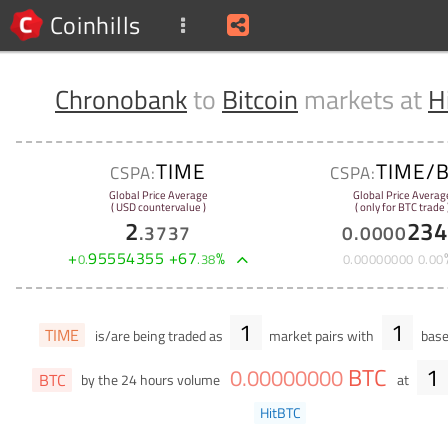
Coinhills
Chronobank
to
Bitcoin
markets at
H
TIME
TIME/
CSPA:
CSPA:
Global Price Average
Global Price Averag
( USD countervalue )
( only for BTC trade 
2
234
.
3737
0
.
0000
+
95554355
+
67
%
0
.
.
38
0
.
00000000
0
.
00
1
1
TIME
is/are being traded as
market pairs with
base
BTC
1
0
.
00000000
BTC
by the 24 hours volume
at
HitBTC