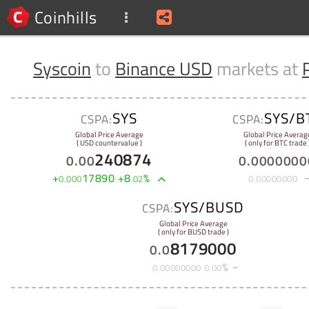
Coinhills
Syscoin
to
Binance USD
markets at
SYS
SYS/B
CSPA:
CSPA:
Global Price Average
Global Price Averag
( USD countervalue )
( only for BTC trade 
240874
0
.
00
0
.
0000000
+
17890
+
8
%
0
.
000
.
02
0
.
00000000
SYS/BUSD
CSPA:
Global Price Average
( only for BUSD trade )
8179000
0
.
0
%
0
.
00000000
0
.
00