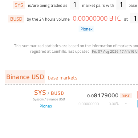
1
1
SYS
is/are being traded as
market pairs with
base 
BTC
1
0
.
00000000
BUSD
by the 24 hours volume
at
Pionex
This summarized statistics are based on the information of markets a
registred at Coinhills.
last updated:
Fri, 07 Aug 2026 17:41:16 
Binance USD
base markets
SYS
/
BUSD
8179000
0
.
0
BUSD
Syscoin
/
Binance USD
%
0
.
00000000
0
.
00
Pionex