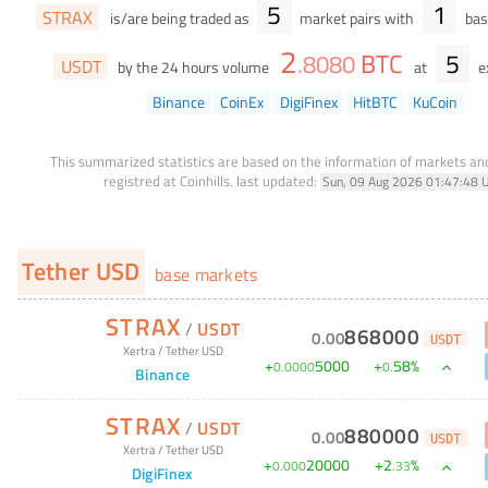
5
1
STRAX
is/are being traded as
market pairs with
bas
2
BTC
5
.
8080
USDT
by the 24 hours volume
at
e
Binance
CoinEx
DigiFinex
HitBTC
KuCoin
This summarized statistics are based on the information of markets a
registred at Coinhills.
last updated:
Sun, 09 Aug 2026 01:47:48 
Tether USD
base markets
STRAX
/
USDT
868000
0
.
00
USDT
Xertra
/
Tether USD
+
5000
+
58
%
0
.
0000
0
.
Binance
STRAX
/
USDT
880000
0
.
00
USDT
Xertra
/
Tether USD
+
20000
+
2
%
0
.
000
.
33
DigiFinex