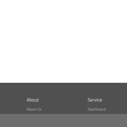
About
Service
About Us
Dashboard
What is CSPA Index?
Bitcoin Monitor
Terms of Use
Market Finder