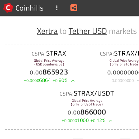
Coinhills
Xertra
to
Tether USD
markets
STRAX
STRAX/
CSPA:
CSPA:
Global Price Average
Global Price Averag
( USD countervalue )
( only for BTC trade 
865923
0
.
00
0
.
0000000
+
6864
+
80
%
0
.
0000
0
.
0
.
00000000
STRAX/USDT
CSPA:
Global Price Average
( only for USDT trade )
866000
0
.
00
+
1000
+
12
%
0
.
0000
0
.