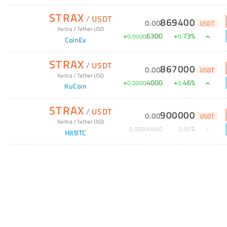
STRAX
/
USDT
869400
0
.
00
USDT
Xertra
/
Tether USD
+
6300
+
73
%
0
.
0000
0
.
CoinEx
STRAX
/
USDT
867000
0
.
00
USDT
Xertra
/
Tether USD
+
4000
+
46
%
0
.
0000
0
.
KuCoin
STRAX
/
USDT
900000
0
.
00
USDT
Xertra
/
Tether USD
%
0
.
00000000
0
.
00
HitBTC