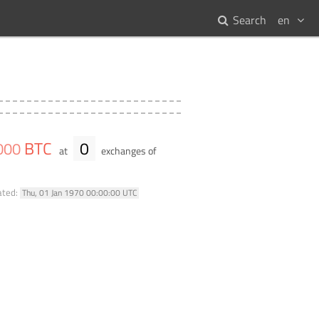
Search
en
BTC
0
000
at
exchanges of
ated:
Thu, 01 Jan 1970 00:00:00 UTC