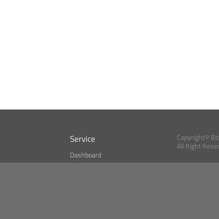
Service
Copyright© Bi
All Right Rese
Dashboard
A Index?
Bitcoin Monitor
Bitcoin, Ether an
cryptocurrencies 
se
Market Finder
Newsreader
Search
Public API