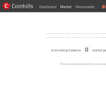
Coinhills
Dashboard
Market
Newsreader
0
is/are being traded as
market pa
This summarized statistics are bas