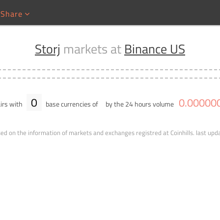
Share
Storj
markets at
Binance US
0
0
.
00000
irs with
base currencies of
by the 24 hours volume
ed on the information of markets and exchanges registred at Coinhills.
last upd