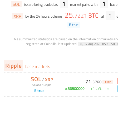
1
1
SOL
is/are being traded as
market pairs with
base 
25
BTC
1
.
7221
XRP
by the 24 hours volume
at
e
Bitrue
This summarized statistics are based on the information of markets a
registred at Coinhills.
last updated:
Fri, 07 Aug 2026 05:15:50 
Ripple
base markets
SOL
/
XRP
71
.
3760
XRP
Solana
/
Ripple
+
86800000
+
1
%
0
.
.
23
Bitrue