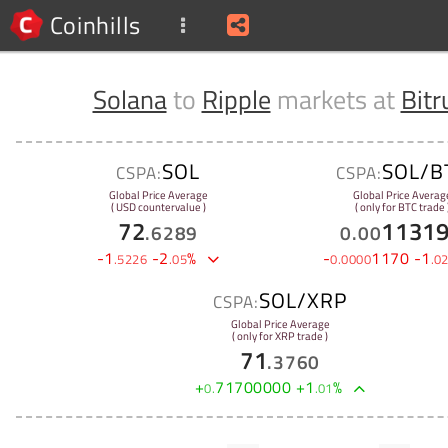
Coinhills
Solana
to
Ripple
markets at
Bitr
SOL
SOL/B
CSPA:
CSPA:
Global Price Average
Global Price Averag
( USD countervalue )
( only for BTC trade 
72
1131
.
6289
0
.
00
-
1
-
2
%
-
1170
-
1
.
5226
.
05
0
.
0000
.
0
SOL/XRP
CSPA:
Global Price Average
( only for XRP trade )
71
.
3760
+
71700000
+
1
%
0
.
.
01